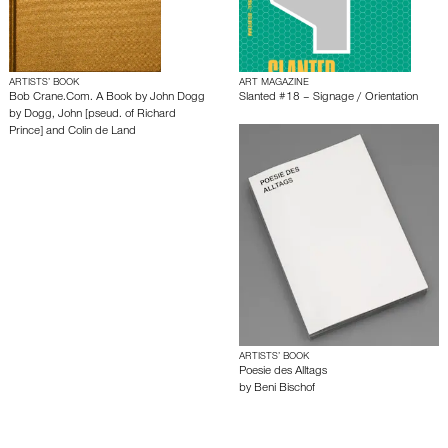
ARTISTS’ BOOK
ART MAGAZINE
Bob Crane.Com. A Book by John Dogg
Slanted #18 – Signage / Orientation
by
Dogg, John [pseud. of Richard
Prince] and Colin de Land
ARTISTS’ BOOK
Poesie des Alltags
by
Beni Bischof