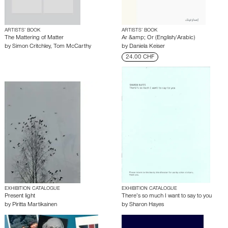
ARTISTS’ BOOK
ARTISTS’ BOOK
The Mattering of Matter
Ar &amp; Or (English/Arabic)
by
Simon Critchley
,
Tom McCarthy
by
Daniela Keiser
24.00 CHF
EXHIBITION CATALOGUE
EXHIBITION CATALOGUE
Present light
There’s so much I want to say to you
by
Piritta Martikainen
by
Sharon Hayes