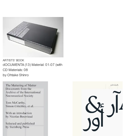
ARTISTS’ BOOK
dOCUMENTA (13) Material: 01-07 (with
CD Materials: 08
by
Ohtake Shinro