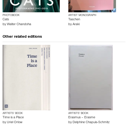
PHOTOBOOK
ARTIST MONOGRAPH
Cats
Taschen
by
Walter Chandoha
by
Araki
Other related editions
ARTISTS’ BOOK
ARTISTS’ BOOK
Time is a Place
Erasmus – Erasme
by
Uriel Orlow
by
Delphine Chapuis-Schmitz