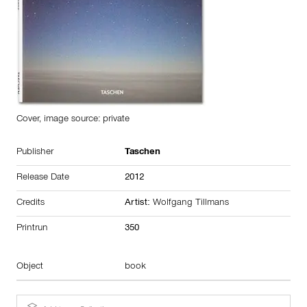
Cover, image source: private
Publisher
Taschen
Release Date
2012
Credits
Artist:
Wolfgang Tillmans
Printrun
350
Object
book