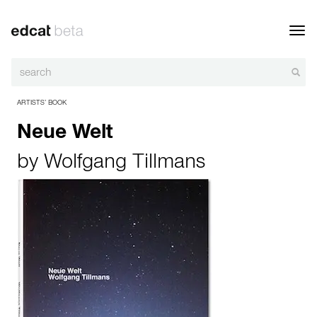
Toggl
navig
ARTISTS’ BOOK
Neue Welt
by
Wolfgang Tillmans