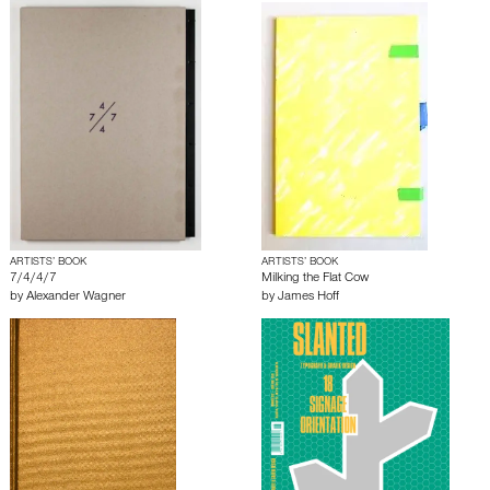
ARTISTS’ BOOK
ARTISTS’ BOOK
7/4/4/7
Milking the Flat Cow
by
Alexander Wagner
by
James Hoff