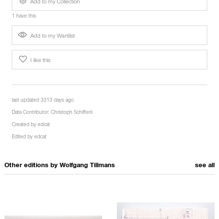
Add to my Collection
1 have this
Add to my Wantlist
I like this
last updated 3313 days ago
Data Contributor:
Christoph Schifferli
Created by
edcat
Edited by
edcat
Other editions by
Wolfgang Tillmans
see all