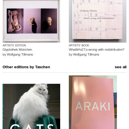
ARTISTS’ EDITION
ARTISTS’ BOOK
Glyptothek München
What&#x27;s wrong with redistribution?
by
Wolfgang Tillmans
by
Wolfgang Tillmans
Other editions by
Taschen
see all