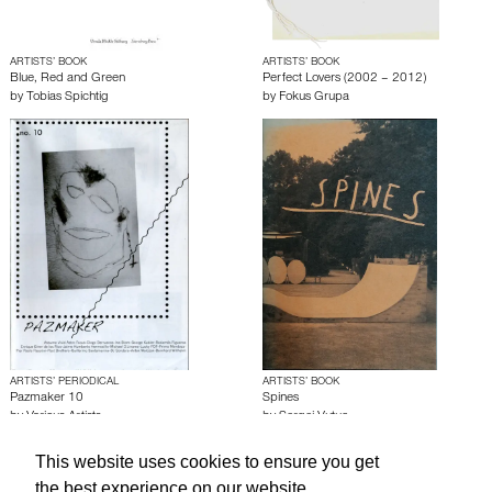
ARTISTS’ BOOK
ARTISTS’ BOOK
Blue, Red and Green
Perfect Lovers (2002 – 2012)
by
Tobias Spichtig
by
Fokus Grupa
ARTISTS’ PERIODICAL
ARTISTS’ BOOK
Pazmaker 10
Spines
by
Various Artists
by
Sergej Vutuc
This website uses cookies to ensure you get
About edcat
Send Feedback
Get Help
the best experience on our website.