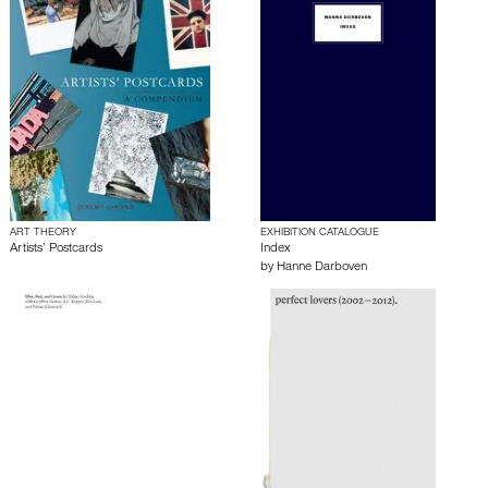
ART THEORY
EXHIBITION CATALOGUE
Artists’ Postcards
Index
by
Hanne Darboven