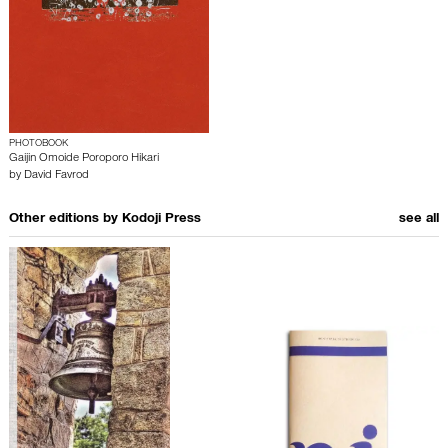
PHOTOBOOK
Gaijin Omoide Poroporo Hikari
by
David Favrod
Other editions by
Kodoji Press
see all