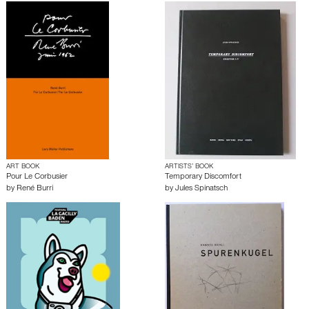
ART BOOK
ARTISTS’ BOOK
Pour Le Corbusier
Temporary Discomfort
by
René Burri
by
Jules Spinatsch