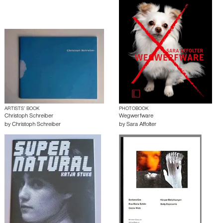
ARTISTS’ BOOK
PHOTOBOOK
Christoph Schreiber
Wegwerfware
by
Christoph Schreiber
by
Sara Affolter