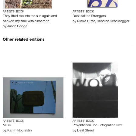
ARTISTS’ BOOK
ARTISTS’ BOOK
They lifted me into the sun again and
Don’t talk to Strangers
packed my skull with cinnamon
by
Nicola Ruffo
,
Sandino Scheidegger
by
Jason Dodge
Other related editions
ARTISTS’ BOOK
ARTISTS’ BOOK
MISR
Projektionen und Fotografien NYC
by
Karim Noureldin
by
Beat Streuli