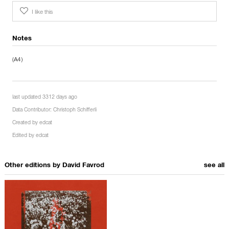
I like this
Notes
(A4)
last updated 3312 days ago
Data Contributor:
Christoph Schifferli
Created by
edcat
Edited by
edcat
Other editions by
David Favrod
see all