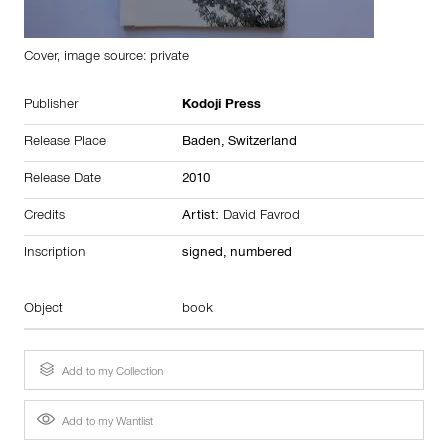
Cover, image source: private
Publisher
Kodoji Press
Release Place
Baden,
Switzerland
Release Date
2010
Credits
Artist:
David Favrod
Inscription
signed, numbered
Object
book
Add to my Collection
Add to my Wantlist