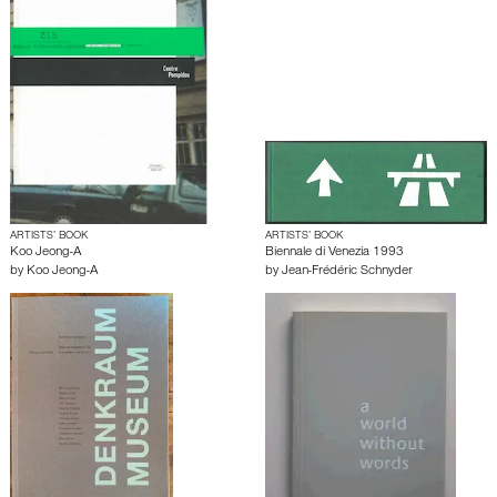
ARTISTS’ BOOK
ARTISTS’ BOOK
Koo Jeong-A
Biennale di Venezia 1993
by
Koo Jeong-A
by
Jean-Frédéric Schnyder