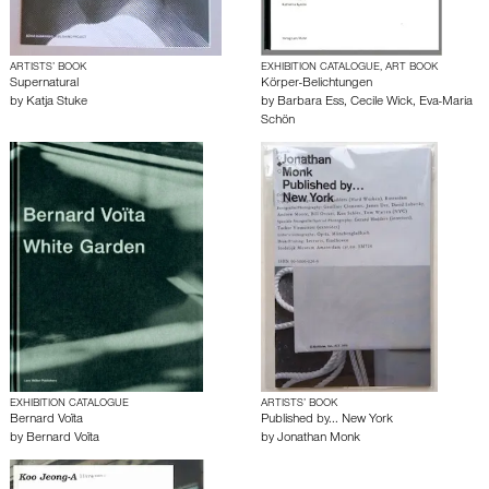
ARTISTS’ BOOK
EXHIBITION CATALOGUE, ART BOOK
Supernatural
Körper-Belichtungen
by
Katja Stuke
by
Barbara Ess
,
Cecile Wick
,
Eva-Maria
Schön
EXHIBITION CATALOGUE
ARTISTS’ BOOK
Bernard Voïta
Published by... New York
by
Bernard Voïta
by
Jonathan Monk