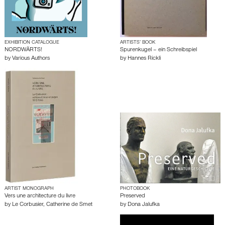
EXHIBITION CATALOGUE
ARTISTS’ BOOK
NORDWÄRTS!
Spurenkugel – ein Schreibspiel
by
Various Authors
by
Hannes Rickli
ARTIST MONOGRAPH
PHOTOBOOK
Vers une architecture du livre
Preserved
by
Le Corbusier
,
Catherine de Smet
by
Dona Jalufka