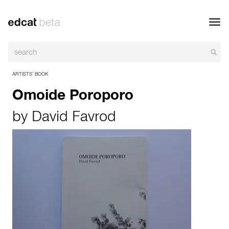
Toggl
navig
ARTISTS’ BOOK
Omoide Poroporo
by
David Favrod