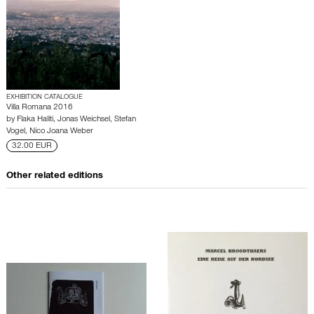
EXHIBITION CATALOGUE
Villa Romana 2016
by
Flaka Haliti
,
Jonas Weichsel
,
Stefan
Vogel
,
Nico Joana Weber
32.00 EUR
Other related editions