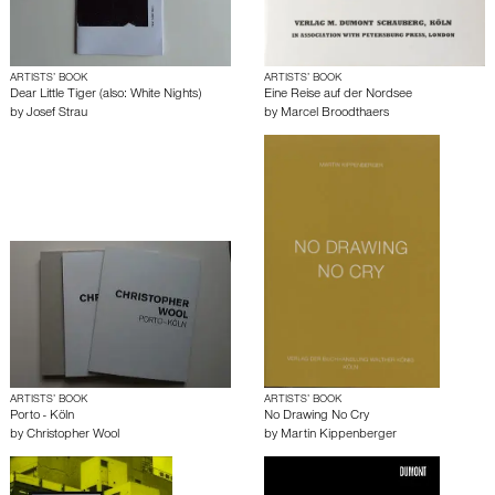
ARTISTS’ BOOK
ARTISTS’ BOOK
Dear Little Tiger (also: White Nights)
Eine Reise auf der Nordsee
by
Josef Strau
by
Marcel Broodthaers
ARTISTS’ BOOK
ARTISTS’ BOOK
Porto - Köln
No Drawing No Cry
by
Christopher Wool
by
Martin Kippenberger