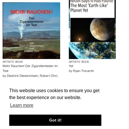
ARTISTS’ BOOK
ARTISTS’ BOOK
Mehr Rauchen! Der Zigarettentester im
Yet
Test
by
Ryan Trecartin
by
Diedrich Diederichsen
,
Robert Ohrt
,
Martin Kippenberger
This website uses cookies to ensure you get
the best experience on our website.
About edcat
Send Feedback
Get Help
Learn more
© edcat 2026
Privacy Policy
Cookie Policy
Terms and Conditions
Got it!