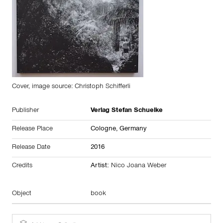
Cover, image source: Christoph Schifferli
Publisher
Verlag Stefan Schuelke
Release Place
Cologne,
Germany
Release Date
2016
Credits
Artist:
Nico Joana Weber
Object
book