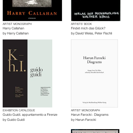
ARTIST MONOGRAPH
ARTISTS’ BOOK
Harry Callahan
Findet mich das Glück?
by
Harry Callahan
by
David Weiss
,
Peter Fischli
EXHIBITION CATALOGUE
ARTIST MONOGRAPH
Guido Guidi. appuntamento a Firenze
Harun Farocki - Diagrams
by
Guido Guidi
by
Harun Farocki