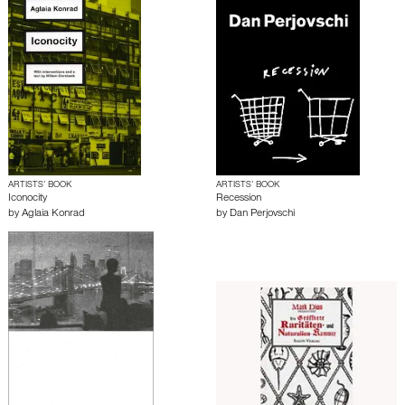
ARTISTS’ BOOK
ARTISTS’ BOOK
Iconocity
Recession
by
Aglaia Konrad
by
Dan Perjovschi