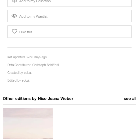
Add to my Collection
Add to my Wantlist
I like this
last updated 3256 days ago
Data Contributor:
Christoph Schifferli
Created by
edcat
Edited by
edcat
Other editions by
Nico Joana Weber
see all