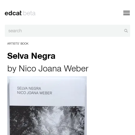
Toggl
navig
ARTISTS’ BOOK
Selva Negra
by
Nico Joana Weber