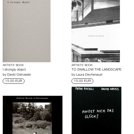
ARTISTS’ BOOK
ARTISTS’ BOOK
I strongly object
TO SWALLOW THE LANDSCAPE
by
David Ostrowski
by
Laura Dechenaud
15.00 EUR
15.00 EUR