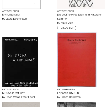
ARTISTS’ BOOK
ARTISTS’ BOOK
My horizontality
Die geöffnete Raritäten- und Naturalien-
by
Laura Dechenaud
Kammer
by
Mark Dion
128.00 EUR
ARTISTS’ BOOK
ART EPHEMERA
Mi trova la fortuna?
Editionen 1978—88
by
David Weiss
,
Peter Fischli
by
Hanne Darboven