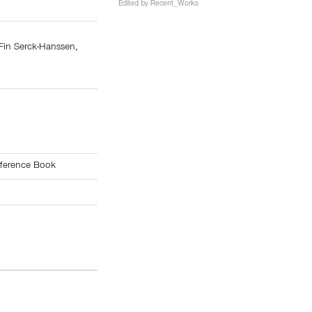
Edited by
Recent_Works
Fin Serck-Hanssen
,
s
4
ference Book