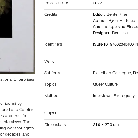
Release Date
2022
Credits
Editor:
Bente Riise
Author:
Bjørn Hatterud
,
Caroline Ugelstad Elnæ
Designer:
Den Luca
Identifiers
ISBN-13: 978828434081
Work
Subform
Exhibition Catalogue
,
Re
ational Enterprises
Topics
Queer Culture
Methods
Interviews
,
Photograhy
er icons) by
terud and Caroline
Object
k and the life
 interviews. The
Dimensions
21.0 × 27.0 cm
ing work for rights,
for decades, and