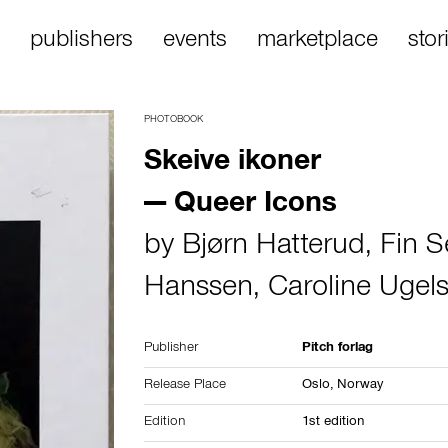
publishers
events
marketplace
stor
PHOTOBOOK
Skeive ikoner
— Queer Icons
by
Bjørn Hatterud
,
Fin S
Hanssen
,
Caroline Ugel
Publisher
Pitch forlag
Release Place
Oslo,
Norway
Edition
1st edition