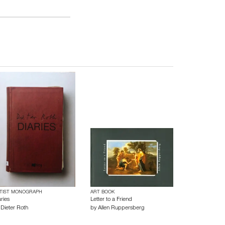
TIST MONOGRAPH
ART BOOK
ries
Letter to a Friend
y
Dieter Roth
by
Allen Ruppersberg