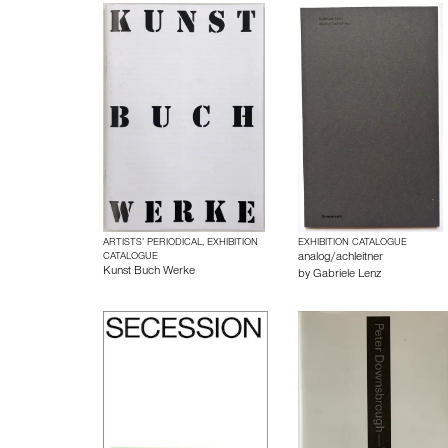
ARTISTS’ PERIODICAL, EXHIBITION
EXHIBITION CATALOGUE
CATALOGUE
analog/achleitner
Kunst Buch Werke
by
Gabriele Lenz