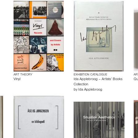
ART THEORY
EXHIBITION CATALOGUE
AR
Vinyl
Ida Applebroog – Artists’ Books
Qu
Collection
by
Ida Applebroog