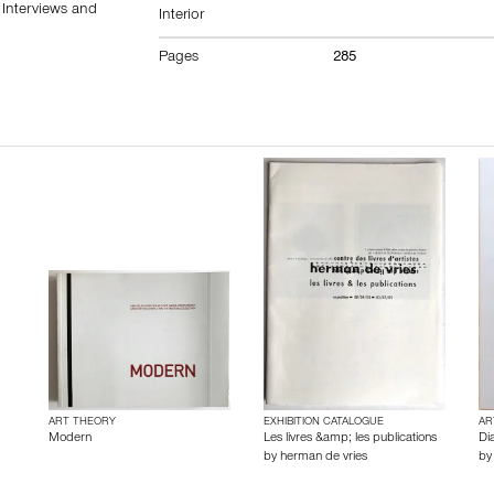
 Interviews and
Interior
Pages
285
ART THEORY
EXHIBITION CATALOGUE
AR
Modern
Les livres &amp; les publications
Dia
by
herman de vries
b