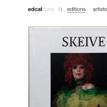
editions
artists