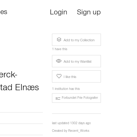
ies
Login
Sign up
Add to my Collection
1 have this
Add to my Wantlist
erck-
I like this
stad Elnæs
1 institution has this
Forbundet Frie Fotografer
last updated 1302 days ago
Created by
Recent_Works