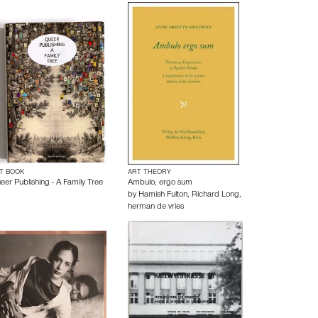
T BOOK
ART THEORY
eer Publishing - A Family Tree
Ambulo, ergo sum
by
Hamish Fulton
,
Richard Long
,
herman de vries