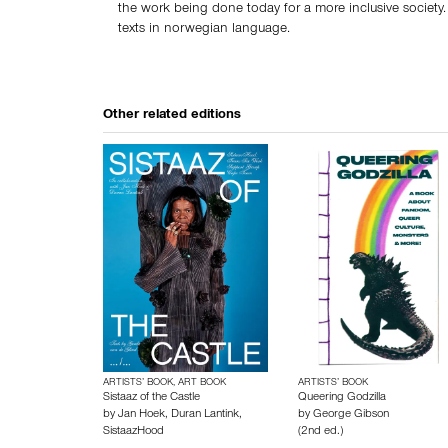
the work being done today for a more inclusive society.
texts in norwegian language.
Other related editions
ARTISTS’ BOOK, ART BOOK
ARTISTS’ BOOK
Sistaaz of the Castle
Queering Godzilla
by
Jan Hoek
,
Duran Lantink
,
by
George Gibson
SistaazHood
(2nd ed.)