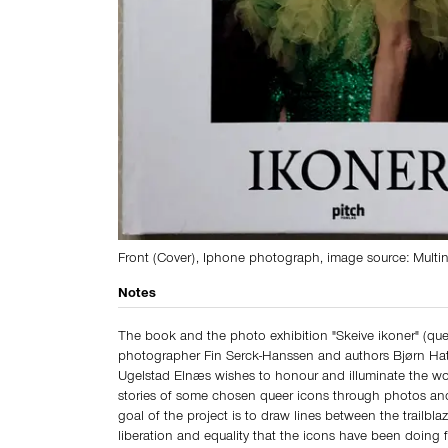
Front (Cover), Iphone photograph, image source: Multin
Notes
The book and the photo exhibition "Skeive ikoner" (que
photographer Fin Serck-Hanssen and authors Bjørn Hat
Ugelstad Elnæs wishes to honour and illuminate the wor
stories of some chosen queer icons through photos and
goal of the project is to draw lines between the trailblaz
liberation and equality that the icons have been doing 