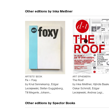
Other editions by
Inka Meißner
ARTISTS’ BOOK
ART EPHEMERA
Fix + Foxy
The Roof
by
Knut Sennekamp
,
Edgar
by
Inka Meißner
,
Hjördis Baak
Leciejewski
,
Stefan Guggisberg
,
Oskar Schmidt
,
Edgar
Till Megerle
,
Johann…
Leciejewski
,
Andrea Legi…
Other editions by
Spector Books