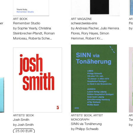
ART BOOK
ART MAGAZINE
AR
er
Remember Studio
schwarzweiss-eins
Fl
by
Sophie Yearly
,
Christina
by
Andreas Fischer
,
Julio Herrera
b
Steinbrecher-Pfandt
,
Roman
Flores
,
Rory Hayes
,
Simon
Moriceau
,
Roberta Schw…
Hemmer
,
Robert Kr…
ARTISTS’ BOOK
ARTISTS’ BOOK, ARTIST
AR
Josh Smith
MONOGRAPH
Te
SINN via Tonäherung
by
Josh Smith
b
by
Philipp Schwalb
25.00 EUR