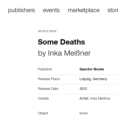
publishers
events
marketplace
stor
ARTISTS’ BOOK
Some Deaths
by
Inka Meißner
Publisher
Spector Books
Release Place
Leipzig,
Germany
Release Date
2012
Credits
Artist:
Inka Meißner
Object
book