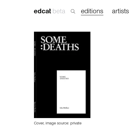
editions
artists
Cover, image source: private