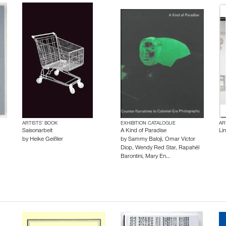
ARTISTS’ BOOK
EXHIBITION CATALOGUE
AR
Saisonarbeit
A Kind of Paradise
Li
by
Heike Geißler
by
Sammy Baloji
,
Omar Victor
Diop
,
Wendy Red Star
,
Rapahël
Barontini
,
Mary En…