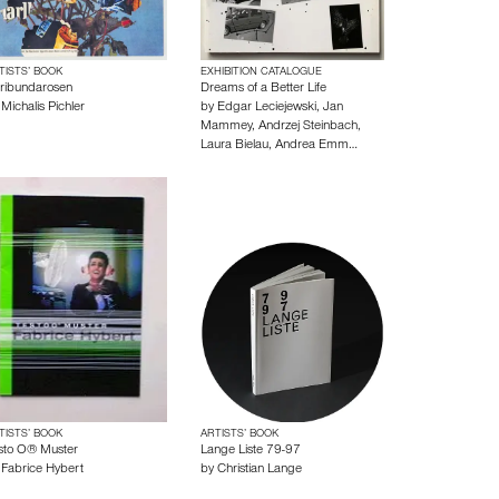
TISTS’ BOOK
EXHIBITION CATALOGUE
oribundarosen
Dreams of a Better Life
y
Michalis Pichler
by
Edgar Leciejewski
,
Jan
Mammey
,
Andrzej Steinbach
,
Laura Bielau
,
Andrea Emm…
TISTS’ BOOK
ARTISTS’ BOOK
sto O® Muster
Lange Liste 79-97
y
Fabrice Hybert
by
Christian Lange