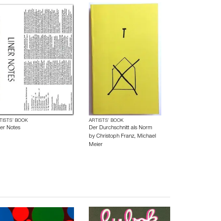
TISTS’ BOOK
ARTISTS’ BOOK
ner Notes
Der Durchschnitt als Norm
by
Christoph Franz
,
Michael
Meier