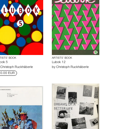
TISTS’ BOOK
ARTISTS’ BOOK
bok 5
Lubok 12
y
Christoph Ruckhäberle
by
Christoph Ruckhäberle
0.00 EUR