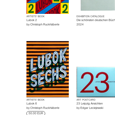
ARTISTS’ BOOK
EXHIBITION CATALOGUE
Lubok 2
Die schönsten deutschen Büch
by
Christoph Ruckhäberle
2024
ARTISTS’ BOOK
ART POSTCARD
Lubok 6
23 Leipzig Ansichten
by
Christoph Ruckhäberle
by
Edgar Leciejewski
50.00 EUR