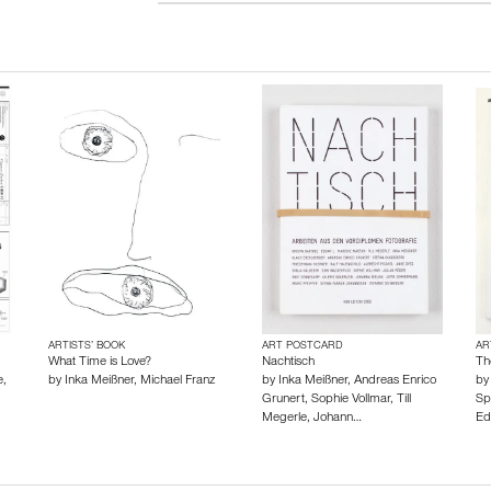
ARTISTS’ BOOK
ART POSTCARD
AR
What Time is Love?
Nachtisch
Th
e
,
by
Inka Meißner
,
Michael Franz
by
Inka Meißner
,
Andreas Enrico
b
Grunert
,
Sophie Vollmar
,
Till
Sp
Megerle
,
Johann…
Ed