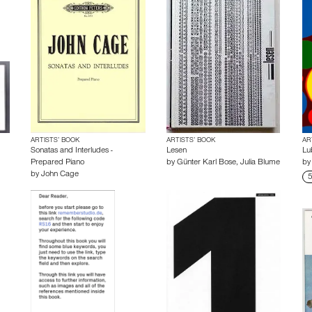
ARTISTS’ BOOK
ARTISTS’ BOOK
AR
Sonatas and Interludes -
Lesen
Lu
Prepared Piano
by
Günter Karl Bose
,
Julia Blume
b
by
John Cage
5