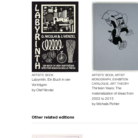
ARTISTS’ BOOK
ARTISTS’ BOOK, ARTIST
Labyrinth. Ein Buch in vier
MONOGRAPH, EXHIBITION
CATALOGUE, ART THEORY
Vorträgen
Thirteen Years: The
by
Olaf Nicolai
materialization of ideas from
2002 to 2015
by
Michalis Pichler
Other related editions