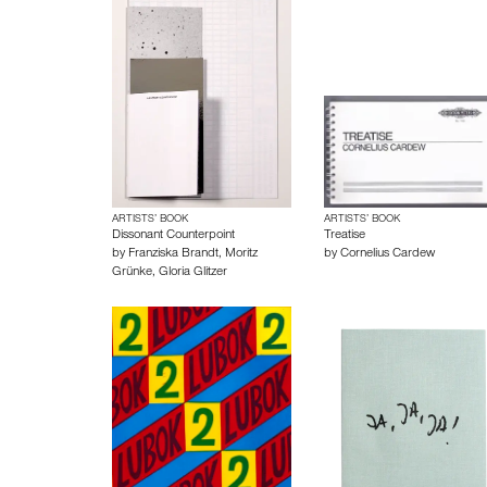
ARTISTS’ BOOK
ARTISTS’ BOOK
Dissonant Counterpoint
Treatise
by
Franziska Brandt
,
Moritz
by
Cornelius Cardew
Grünke
,
Gloria Glitzer