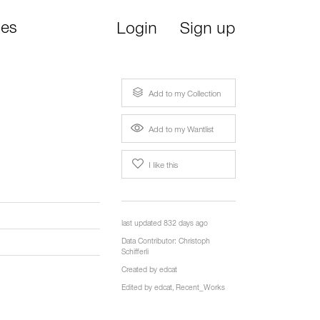
ies
Login
Sign up
Add to my Collection
Add to my Wantlist
I like this
last updated 832 days ago
Data Contributor:
Christoph
Schifferli
Created by
edcat
Edited by
edcat
,
Recent_Works