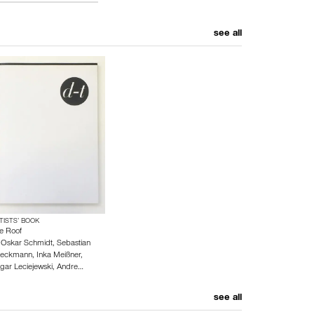
see all
TISTS’ BOOK
e Roof
y
Oskar Schmidt
,
Sebastian
eckmann
,
Inka Meißner
,
gar Leciejewski
,
Andre…
see all