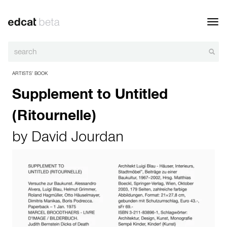
Toggl
navig
ARTISTS’ BOOK
Supplement to Untitled
(Ritournelle)
by
David Jourdan