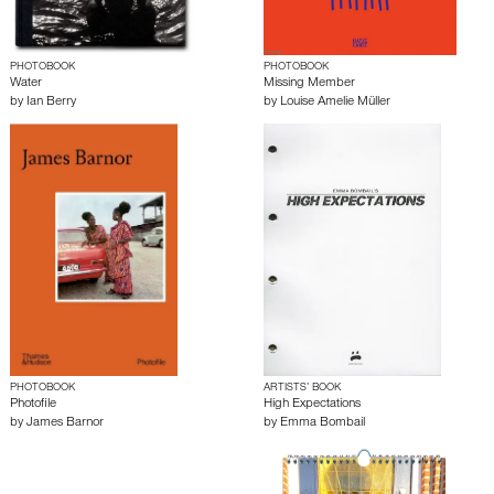
PHOTOBOOK
PHOTOBOOK
Water
Missing Member
by
Ian Berry
by
Louise Amelie Müller
PHOTOBOOK
ARTISTS’ BOOK
Photofile
High Expectations
by
James Barnor
by
Emma Bombail