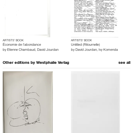
ARTISTS’ BOOK
ARTISTS’ BOOK
Économie de l’abondance
Untitled (Ritournelle)
by
Etienne Chambaud
,
David Jourdan
by
David Jourdan
,
Ivy Komenda
Other editions by
Westphalie Verlag
see all