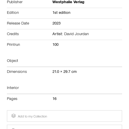
Publisher
Westphalie Verlag
Edition
1st edition
Release Date
2023
Credits
Artist:
David Jourdan
Printrun
100
Object
Dimensions
21.0 × 29.7 cm
Interior
Pages
16
Add to my Collection