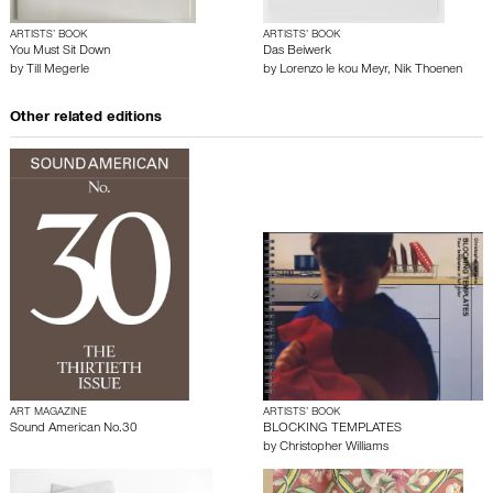
ARTISTS’ BOOK
ARTISTS’ BOOK
You Must Sit Down
Das Beiwerk
by
Till Megerle
by
Lorenzo le kou Meyr
,
Nik Thoenen
Other related editions
ART MAGAZINE
ARTISTS’ BOOK
Sound American No.30
BLOCKING TEMPLATES
by
Christopher Williams