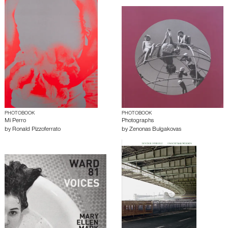
PHOTOBOOK
PHOTOBOOK
Mi Perro
Photographs
by
Ronald Pizzoferrato
by
Zenonas Bulgakovas