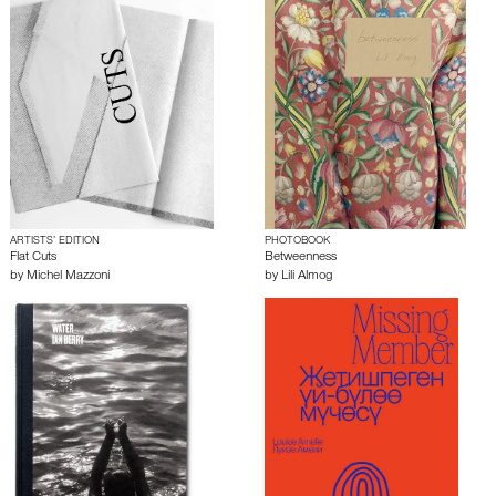
ARTISTS’ EDITION
PHOTOBOOK
Flat Cuts
Betweenness
by
Michel Mazzoni
by
Lili Almog