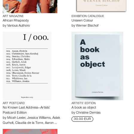
ART MAGAZINE
EXHIBITION CATALOGUE
African Rhapsody
Unseen Colour
by
Various Authors
by
Werner Bischof
ART POSTCARD
ARTISTS’ EDITION
No Known Last Address—Artists’
A book as object
Postcard Edition
by
Christine Demias
by
Micah Lexier
,
Jessica Williams
,
Aslak
30.00 EUR
Gurholt
,
Claudia de la Torre
,
Aaron …