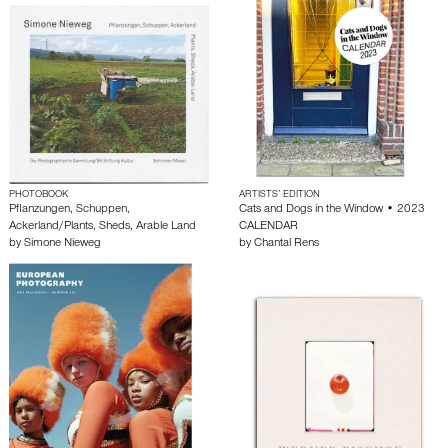
PHOTOBOOK
ARTISTS’ EDITION
Pflanzungen, Schuppen,
Cats and Dogs in the Window • 2023
Ackerland/Plants, Sheds, Arable Land
CALENDAR
by
Simone Nieweg
by
Chantal Rens