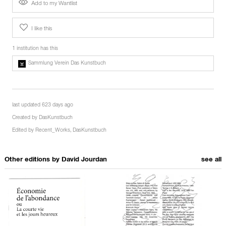
Add to my Wantlist
I like this
1 institution has this
Sammlung Verein Das Kunstbuch
last updated 623 days ago
Created by
DasKunstbuch
Edited by
Recent_Works
,
DasKunstbuch
Other editions by
David Jourdan
see all