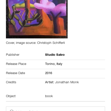
Cover, image source: Christoph Schifferli
Publisher
Studio Salvo
Release Place
Torino,
Italy
Release Date
2016
Credits
Artist:
Jonathan Monk
Object
book