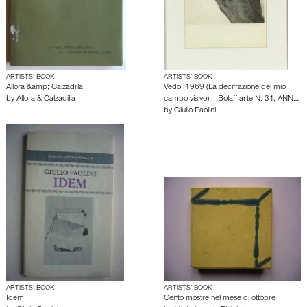
ARTISTS’ BOOK
ARTISTS’ BOOK
Allora &amp; Calzadilla
Vedo, 1969 (La decifrazione del mio
by
Allora & Calzadilla
campo visivo) – Bolaffiarte N. 31, ANN…
by
Giulio Paolini
ARTISTS’ BOOK
ARTISTS’ BOOK
Idem
Cento mostre nel mese di ottobre