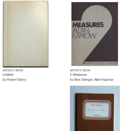
ARTISTS’ BOOK
ARTISTS’ BOOK
Untitled
2 Measures
by
Robert Barry
by
Bee Ottinger
,
Allan Kaprow