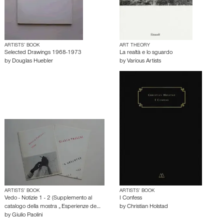
ARTISTS’ BOOK
ART THEORY
Selected Drawings 1968-1973
La realtà e lo sguardo
by
Douglas Huebler
by
Various Artists
ARTISTS’ BOOK
ARTISTS’ BOOK
Vedo - Notizie 1 - 2 (Supplemento al
I Confess
catalogo della mostra „ Esperienze de…
by
Christian Holstad
by
Giulio Paolini