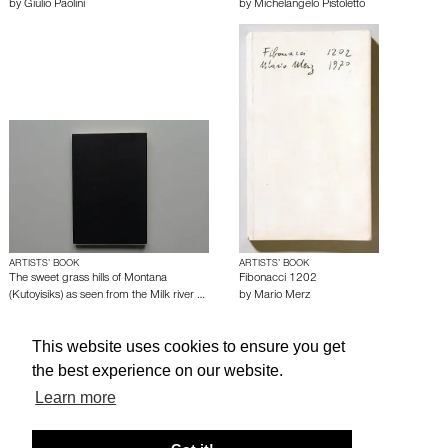
by
Giulio Paolini
by
Michelangelo Pistoletto
ARTISTS’ BOOK
ARTISTS’ BOOK
The sweet grass hills of Montana
Fibonacci 1202
(Kutoyisiks) as seen from the Milk river …
by
Mario Merz
by
Hamish Fulton
This website uses cookies to ensure you get
the best experience on our website.
About edcat
Send Feedback
Get Help
Learn more
© edcat 2026
Privacy Policy
Cookie Policy
Terms and Conditions