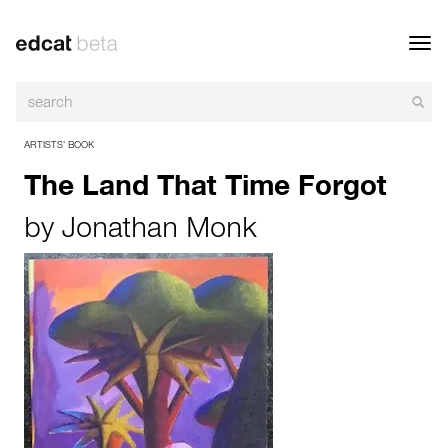
Toggl
navig
ARTISTS’ BOOK
The Land That Time Forgot
by
Jonathan Monk