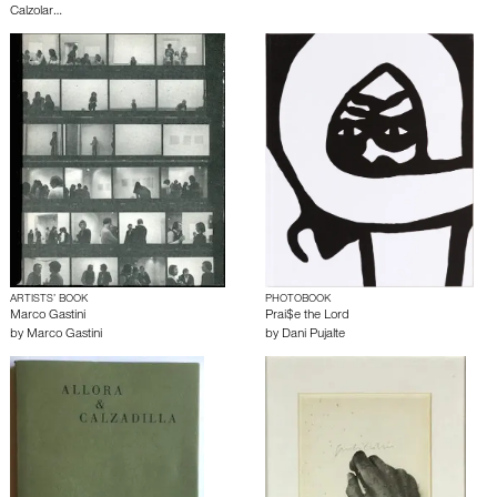
Calzolar…
ARTISTS’ BOOK
PHOTOBOOK
Marco Gastini
Prai$e the Lord
by
Marco Gastini
by
Dani Pujalte