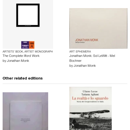
ARTISTS’ BOOK, ARTIST MONOGRAPH
ART EPHEMERA
The Complete Ilford Work
Jonathan Monk: Sol LeWitt - Mel
by
Jonathan Monk
Bochner
by
Jonathan Monk
Other related editions