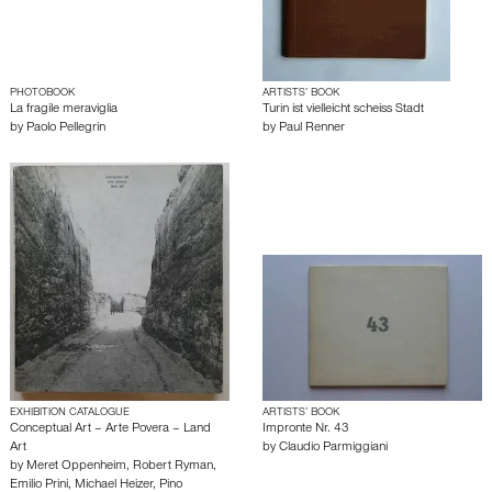
PHOTOBOOK
ARTISTS’ BOOK
La fragile meraviglia
Turin ist vielleicht scheiss Stadt
by
Paolo Pellegrin
by
Paul Renner
EXHIBITION CATALOGUE
ARTISTS’ BOOK
Conceptual Art – Arte Povera – Land
Impronte Nr. 43
Art
by
Claudio Parmiggiani
by
Meret Oppenheim
,
Robert Ryman
,
Emilio Prini
,
Michael Heizer
,
Pino