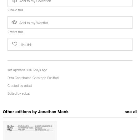
Add to my Collection
2 have this
Add to my Wantlist
2 want this
I like this
last updated 3040 days ago
Data Contributor:
Christoph Schifferli
Created by
edcat
Edited by
edcat
Other editions by
Jonathan Monk
see all