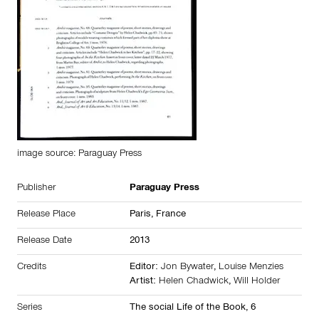
image source: Paraguay Press
Publisher
Paraguay Press
Release Place
Paris,
France
Release Date
2013
Credits
Editor:
Jon Bywater
,
Louise Menzies
Artist:
Helen Chadwick
,
Will Holder
Series
The social Life of the Book, 6