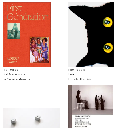
PHOTOBOOK
PHOTOBOOK
First Génération
Felix
by
Carolina Arantes
by
Felix The Saiz