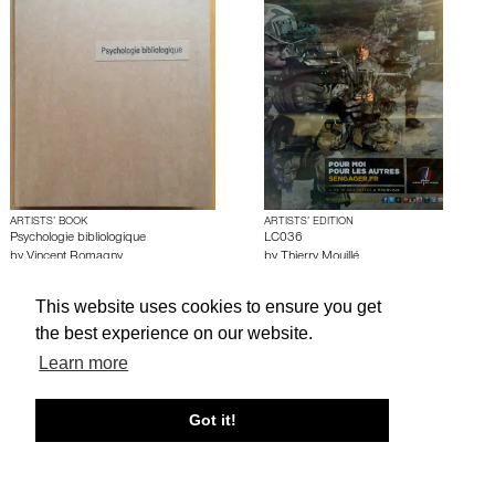
ARTISTS’ BOOK
ARTISTS’ EDITION
Psychologie bibliologique
LC036
by
Vincent Romagny
by
Thierry Mouillé
This website uses cookies to ensure you get
About edcat
Send Feedback
Get Help
the best experience on our website.
Learn more
© edcat 2026
Privacy Policy
Cookie Policy
Terms and Conditions
Got it!