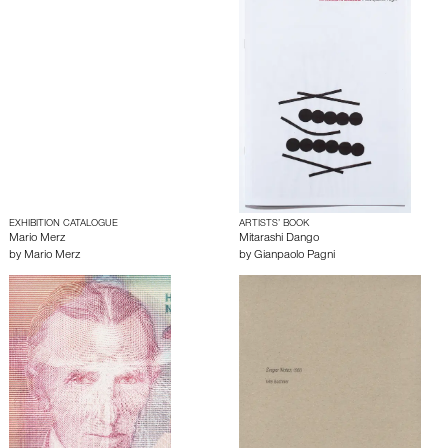
EXHIBITION CATALOGUE
ARTISTS’ BOOK
Mario Merz
Mitarashi Dango
by
Mario Merz
by
Gianpaolo Pagni