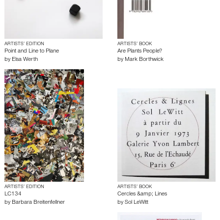
ARTISTS’ EDITION
ARTISTS’ BOOK
Point and Line to Plane
Are Plants People?
by
Elsa Werth
by
Mark Borthwick
ARTISTS’ EDITION
ARTISTS’ BOOK
LC134
Cercles &amp; Lines
by
Barbara Breitenfellner
by
Sol LeWitt