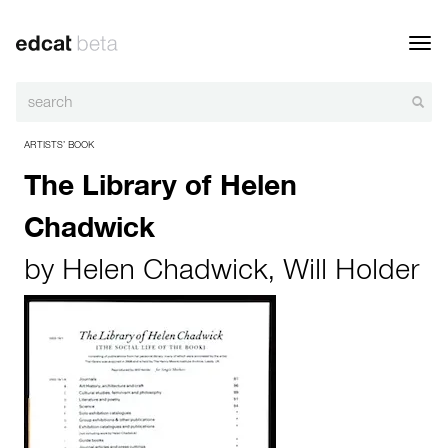
Toggl
navig
ARTISTS’ BOOK
The Library of Helen
Chadwick
by
Helen Chadwick
,
Will Holder