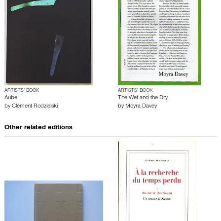
ARTISTS’ BOOK
ARTISTS’ BOOK
Aube
The Wet and the Dry
by
Clément Rodzielski
by
Moyra Davey
Other related editions