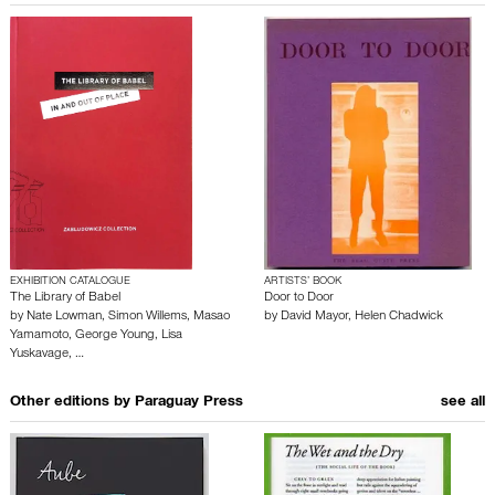
EXHIBITION CATALOGUE
ARTISTS’ BOOK
The Library of Babel
Door to Door
by
Nate Lowman
,
Simon Willems
,
Masao
by
David Mayor
,
Helen Chadwick
Yamamoto
,
George Young
,
Lisa
Yuskavage
,
…
Other editions by
Paraguay Press
see all