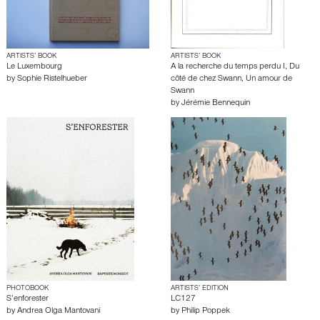
ARTISTS’ BOOK
ARTISTS’ BOOK
Le Luxembourg
A la recherche du temps perdu I, Du
by
Sophie Ristelhueber
côté de chez Swann, Un amour de
Swann
by
Jérémie Bennequin
PHOTOBOOK
ARTISTS’ EDITION
S’enforester
LC127
by
Andrea Olga Mantovani
by
Philip Poppek