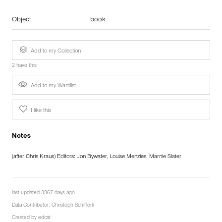
Object
book
Add to my Collection
2 have this
Add to my Wantlist
I like this
Notes
(after Chris Kraus) Editors: Jon Bywater, Louise Menzies, Marnie Slater
last updated 3367 days ago
Data Contributor:
Christoph Schifferli
Created by
edcat