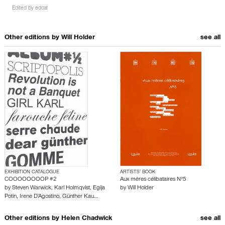
Edited by
edcat
Other editions by
Will Holder
see all
EXHIBITION CATALOGUE
ARTISTS’ BOOK
COOOOOOOOP #2
Aux mères célibataires N°5
by
Steven Warwick
,
Karl Holmqvist
,
Egija
by
Will Holder
Potin
,
Irene D'Agostino
,
Günther Kau…
Other editions by
Helen Chadwick
see all