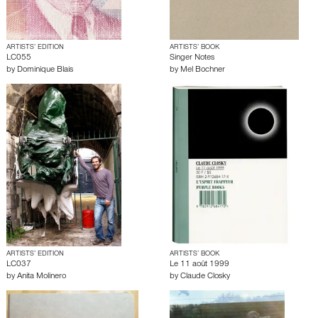
ARTISTS’ EDITION
ARTISTS’ BOOK
LC055
Singer Notes
by
Dominique Blais
by
Mel Bochner
ARTISTS’ EDITION
ARTISTS’ BOOK
LC037
Le 11 août 1999
by
Anita Molinero
by
Claude Closky