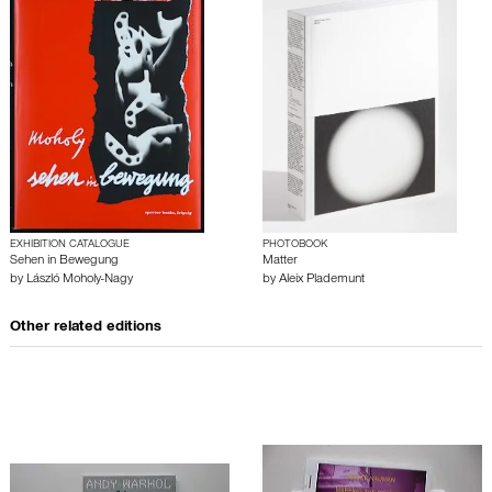
EXHIBITION CATALOGUE
PHOTOBOOK
Sehen in Bewegung
Matter
by
László Moholy-Nagy
by
Aleix Plademunt
Other related editions