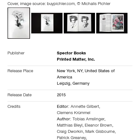
Cover, image source:
buypichler.com
, © Michalis Pichler
Publisher
Spector Books
Printed Matter, Inc.
Release Place
New York, NY,
United States of
America
Leipzig,
Germany
Release Date
2015
Credits
Editor:
Annette Gilbert
,
Clemens Krümmel
Author:
Tobias Amslinger
,
Matthias Bleyl
,
Eleanor Brown
,
Craig Dworkin
,
Mark Gisbourne
,
Patrick Greaney
,