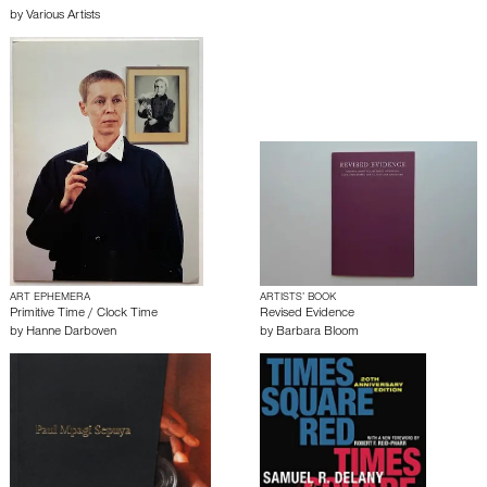
by
Various Artists
ART EPHEMERA
ARTISTS’ BOOK
Primitive Time / Clock Time
Revised Evidence
by
Hanne Darboven
by
Barbara Bloom