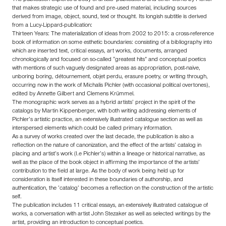
that makes strategic use of found and pre-used material, including sources
derived from image, object, sound, text or thought. Its longish subtitle is derived
from a Lucy-Lippard-publication:
Thirteen Years: The materialization of ideas from 2002 to 2015: a cross-reference
book of information on some esthetic boundaries: consisting of a bibliography into
which are inserted text, critical essays, art works, documents, arranged
chronologically and focused on so-called “greatest hits” and conceptual poetics
with mentions of such vaguely designated areas as appropriation, post-naive,
unboring boring, détournement, objet perdu, erasure poetry, or writing through,
occurring now in the work of Michalis Pichler (with occasional political overtones),
edited by Annette Gilbert and Clemens Krümmel.
The monographic work serves as a hybrid artists’ project in the spirit of the
catalogs by Martin Kippenberger, with both writing addressing elements of
Pichler’s artistic practice, an extensively illustrated catalogue section as well as
interspersed elements which could be called primary information.
As a survey of works created over the last decade, the publication is also a
reflection on the nature of canonization, and the effect of the artists’ catalog in
placing and artist’s work (I.e Pichler’s) within a lineage or historical narrative, as
well as the place of the book object in affirming the importance of the artists’
contribution to the field at large. As the body of work being held up for
consideration is itself interested in these boundaries of authorship, and
authentication, the ‘catalog’ becomes a reflection on the construction of the artistic
self.
The publication includes 11 critical essays, an extensively illustrated catalogue of
works, a conversation with artist John Stezaker as well as selected writings by the
artist, providing an introduction to conceptual poetics.