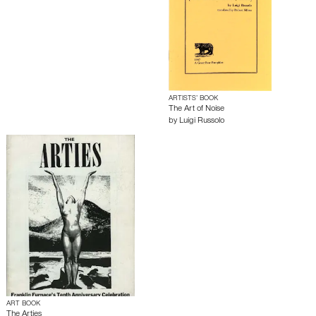
ARTISTS’ BOOK
The Art of Noise
by
Luigi Russolo
ART BOOK
The Arties