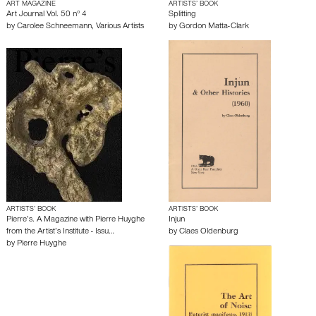
ART MAGAZINE
ARTISTS’ BOOK
Art Journal Vol. 50 n° 4
Splitting
by
Carolee Schneemann
,
Various Artists
by
Gordon Matta-Clark
ARTISTS’ BOOK
ARTISTS’ BOOK
Pierre’s. A Magazine with Pierre Huyghe
Injun
from the Artist’s Institute - Issu…
by
Claes Oldenburg
by
Pierre Huyghe