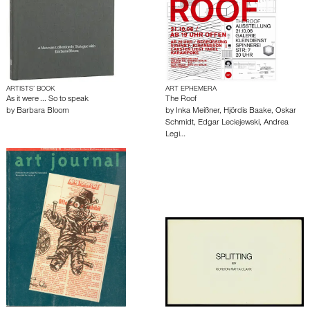
ARTISTS’ BOOK
ART EPHEMERA
As it were ... So to speak
The Roof
by
Barbara Bloom
by
Inka Meißner
,
Hjördis Baake
,
Oskar
Schmidt
,
Edgar Leciejewski
,
Andrea
Legi…