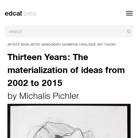
Toggl
navig
ARTISTS’ BOOK
,
ARTIST MONOGRAPH
,
EXHIBITION CATALOGUE
,
ART THEORY
Thirteen Years: The
materialization of ideas from
2002 to 2015
by
Michalis Pichler