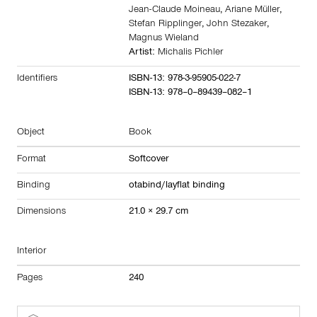
Jean-Claude Moineau
,
Ariane Müller
,
Stefan Ripplinger
,
John Stezaker
,
Magnus Wieland
Artist:
Michalis Pichler
Identifiers
ISBN-13: 978-3-95905-022-7
ISBN-13: 978–0–89439–082–1
Object
Book
Format
Softcover
Binding
otabind/layflat binding
Dimensions
21.0 × 29.7 cm
Interior
Pages
240