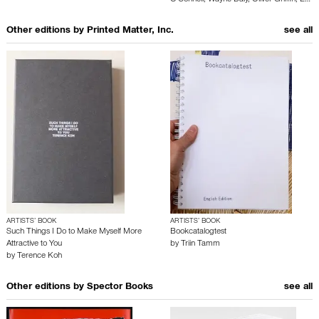
Other editions by
Printed Matter, Inc.
see all
ARTISTS’ BOOK
ARTISTS’ BOOK
Such Things I Do to Make Myself More
Bookcatalogtest
Attractive to You
by
Triin Tamm
by
Terence Koh
Other editions by
Spector Books
see all