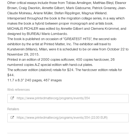
Other critical essays include those from Tobias Amslinger, Matthias Bleyl, Eleanor
Brown, Craig Dworkin, Annette Gilbert, Mark Gisbourne, Patrick Greaney, Jean-
Claude Moineau, Ariane Müller, Stefan Ripplinger, Magnus Wieland.
Interspersed throughout the book is the migration collage series, in a way which
makes the book a hybrid between proper monograph and artists book.
MICHALIS PICHLER was edited by Annette Gilbert and Clemens Krümmel, and
designed by BUREAU Mario Lombardo.
The book is published on occasion of “GREATEST HITS”, the second solo
exhibition by the artist at Printed Matter, Inc. The exhibition will travel to
Kunstverein (Milano), Milan, were it is scheduled to be on view from October 22 to
November 29, 2015.
Printed in an edition of 2000 copies softcover, 400 copies hardcover, 26
numbered copies A-Z special edition with hand-cut plates.
The softcover edition (otabind) retails for $24. The hardcover edition retails for
$44.
11.7 x 8.3” 240 pages, 467 images
Web references
https://www.printedmatter.org/programs/events/354
Retailers
https://www.printedmatter.org/programs/events/354 (22.00 EUR)