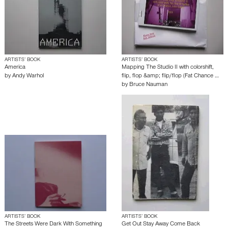
ARTISTS’ BOOK
ARTISTS’ BOOK
America
Mapping The Studio II with colorshift,
by
Andy Warhol
flip, flop &amp; flip/flop (Fat Chance …
by
Bruce Nauman
ARTISTS’ BOOK
ARTISTS’ BOOK
The Streets Were Dark With Something
Get Out Stay Away Come Back