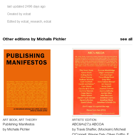
last updated 2496 days ago
Created by
edcat
Edited by
edcat_research
,
edcat
Other editions by
Michalis Pichler
see all
ART BOOK, ART THEORY
ARTISTS’ EDITION
Publishing Manifestos
ABC&#x27;s ABCOA
by
Michalis Pichler
by
Travis Shaffer
,
(Mocksim) Micheál
O'Connell
,
Wayne Daly
,
Oliver Griffin
,
E…