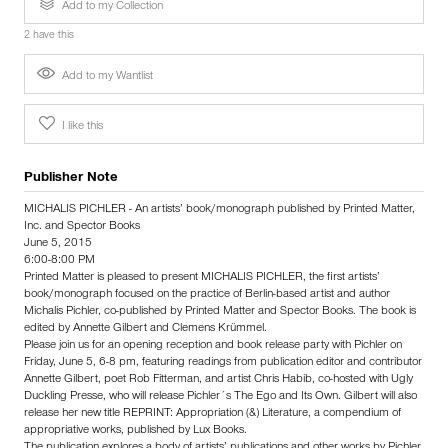
Add to my Collection
2 have this
Add to my Wantlist
I like this
Publisher Note
MICHALIS PICHLER - An artists’ book/monograph published by Printed Matter,
Inc. and Spector Books
June 5, 2015
6:00-8:00 PM
Printed Matter is pleased to present MICHALIS PICHLER, the first artists’
book/monograph focused on the practice of Berlin-based artist and author
Michalis Pichler, co-published by Printed Matter and Spector Books. The book is
edited by Annette Gilbert and Clemens Krümmel.
Please join us for an opening reception and book release party with Pichler on
Friday, June 5, 6-8 pm, featuring readings from publication editor and contributor
Annette Gilbert, poet Rob Fitterman, and artist Chris Habib, co-hosted with Ugly
Duckling Presse, who will release Pichler´s The Ego and Its Own. Gilbert will also
release her new title REPRINT: Appropriation (&) Literature, a compendium of
appropriative works, published by Lux Books.
The publication explores a body of artists’ publications and other works by Pichler