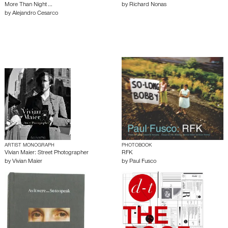
More Than Night ...
by
Richard Nonas
by
Alejandro Cesarco
ARTIST MONOGRAPH
PHOTOBOOK
Vivian Maier: Street Photographer
RFK
by
Vivian Maier
by
Paul Fusco