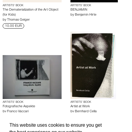
ARTISTS’ BOOK
ARTISTS’ BOOK
The Dematerialization of the Art Object
BENJAMIN
(for Kids)
by
Benjamin Hirte
by
Thomas Geiger
10.00 EUR
ARTISTS’ BOOK
ARTISTS’ BOOK
Fotografische Aspekte
Artist at Work
by
Franco Vaccari
by
Bernhard Cella
This website uses cookies to ensure you get
About edcat
Send Feedback
Get Help