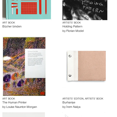
ART BOOK
ARTISTS’ BOOK
Bücher binden
Holding Pattern
by
Florian Model
ART BOOK
ARTISTS’ EDITION, ARTISTS’ BOOK
The Human Printer
Burhaniye
by
Louise Naunton Morgan
by
İrem Nalça