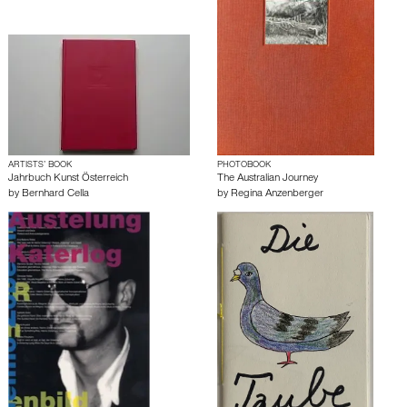
ARTISTS’ BOOK
PHOTOBOOK
Jahrbuch Kunst Österreich
The Australian Journey
by
Bernhard Cella
by
Regina Anzenberger