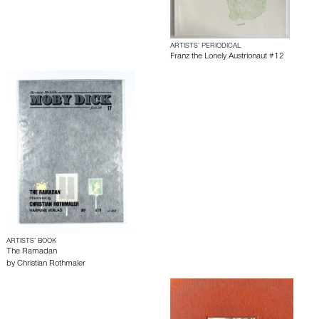
ARTISTS’ PERIODICAL
Franz the Lonely Austrionaut #12
ARTISTS’ BOOK
The Ramadan
by
Christian Rothmaler