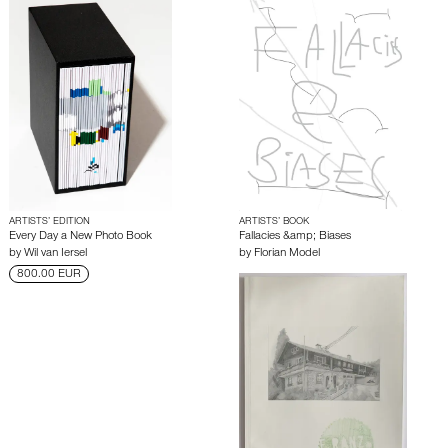
ARTISTS’ EDITION
ARTISTS’ BOOK
Every Day a New Photo Book
Fallacies &amp; Biases
by
Wil van Iersel
by
Florian Model
800.00 EUR