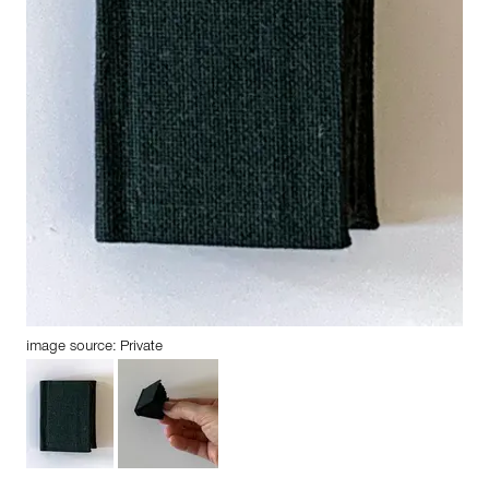
image source: Private