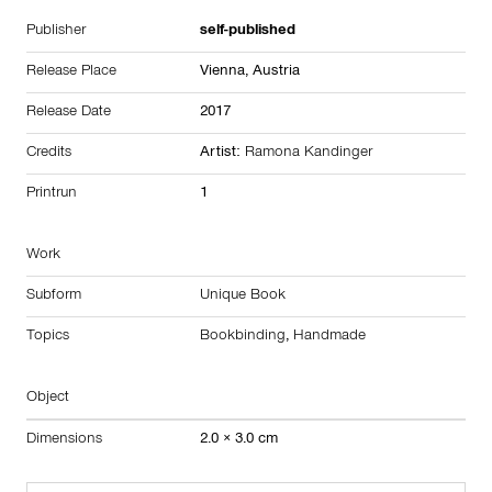
Publisher
self-published
Release Place
Vienna,
Austria
Release Date
2017
Credits
Artist:
Ramona Kandinger
Printrun
1
Work
Subform
Unique Book
Topics
Bookbinding
,
Handmade
Object
Dimensions
2.0 × 3.0 cm