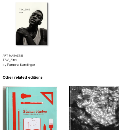
ART MAGAZINE
TSV_Zine
by
Ramona Kandinger
Other related editions