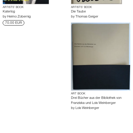
ARTISTS’ BOOK
ARTISTS’ BOOK
Katerlog
Die Taube
by
Heimo Zobernig
by
Thomas Geiger
70.00 EUR
ART BOOK
Drei Bücher aus der Bibliothek von
Franziska und Lois Weinberger
by
Lois Weinberger