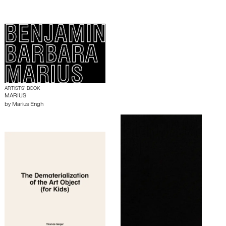
ARTISTS’ BOOK
MARIUS
by
Marius Engh