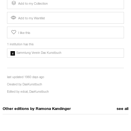
Add to my Collection
Add to my Wantlist
I like this
1 institution has this
Sammlung Verein Das Kunstbuch
last updated 1960 days ago
Created by
DasKunstbuch
Edited by
edcat
,
DasKunstbuch
Other editions by
Ramona Kandinger
see all