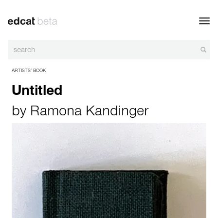
Toggl
navig
ARTISTS’ BOOK
Untitled
by
Ramona Kandinger