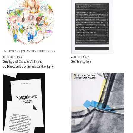
ARTISTS’ BOOK
ART THEORY
Bestiary of Corona Animals
Self-Institution
by
Niekolaas Johannes Lekkerkerk