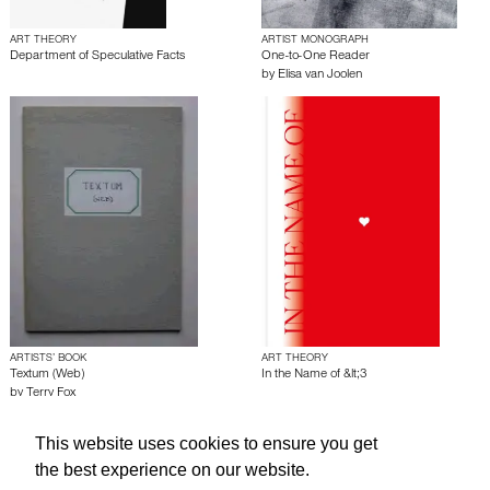
ART THEORY
ARTIST MONOGRAPH
Department of Speculative Facts
One-to-One Reader
by
Elisa van Joolen
ARTISTS’ BOOK
ART THEORY
Textum (Web)
In the Name of &lt;3
by
Terry Fox
This website uses cookies to ensure you get
About edcat
Send Feedback
Get Help
the best experience on our website.