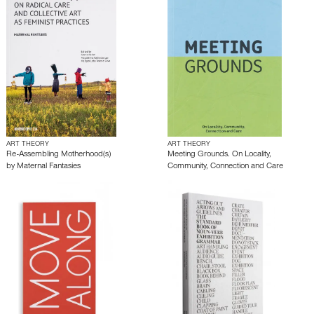
ART THEORY
ART THEORY
Re-Assembling Motherhood(s)
Meeting Grounds. On Locality,
by
Maternal Fantasies
Community, Connection and Care