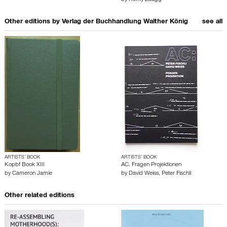
by
Rémy Zaugg
Other editions by
Verlag der Buchhandlung Walther König
see all
ARTISTS’ BOOK
ARTISTS’ BOOK
Kopbf Book XIII
AC. Fragen Projektionen
by
Cameron Jamie
by
David Weiss
,
Peter Fischli
Other related editions