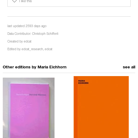
I like this
last updated 2593 days ago
Data Contributor:
Christoph Schifferli
Created by
edcat
Edited by
edcat_research
,
edcat
Other editions by
Maria Eichhorn
see all