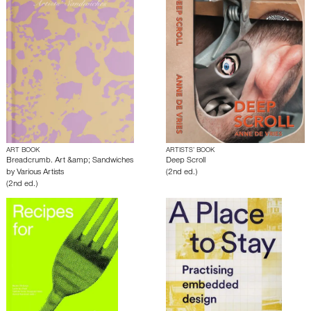
ART BOOK
ARTISTS’ BOOK
Breadcrumb. Art &amp; Sandwiches
Deep Scroll
by
Various Artists
(2nd ed.)
(2nd ed.)