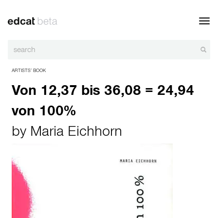
Toggl
navig
ARTISTS’ BOOK
Von 12,37 bis 36,08 = 24,94
von 100%
by
Maria Eichhorn