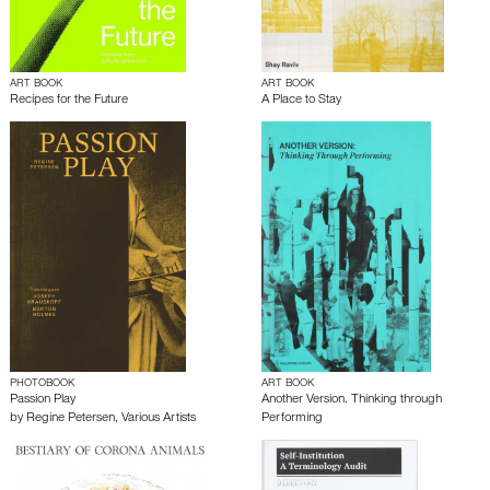
ART BOOK
ART BOOK
Recipes for the Future
A Place to Stay
PHOTOBOOK
ART BOOK
Passion Play
Another Version. Thinking through
by
Regine Petersen
,
Various Artists
Performing