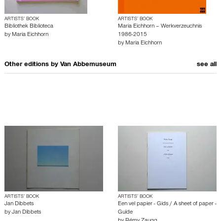
ARTISTS’ BOOK
ARTISTS’ BOOK
Bibliothek Biblioteca
Maria Eichhorn – Werkverzeuchnis
by
Maria Eichhorn
1986-2015
by
Maria Eichhorn
Other editions by
Van Abbemuseum
see all
ARTISTS’ BOOK
ARTISTS’ BOOK
Jan Dibbets
Een vel papier - Gids / A sheet of paper -
by
Jan Dibbets
Guide