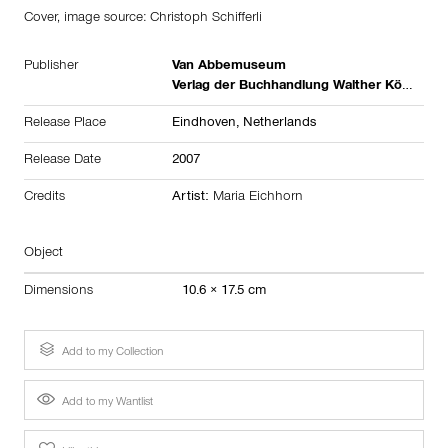
Cover, image source: Christoph Schifferli
Publisher
Van Abbemuseum
Verlag der Buchhandlung Walther König
Release Place
Eindhoven,
Netherlands
Release Date
2007
Credits
Artist:
Maria Eichhorn
Object
Dimensions
10.6 × 17.5 cm
Add to my Collection
Add to my Wantlist