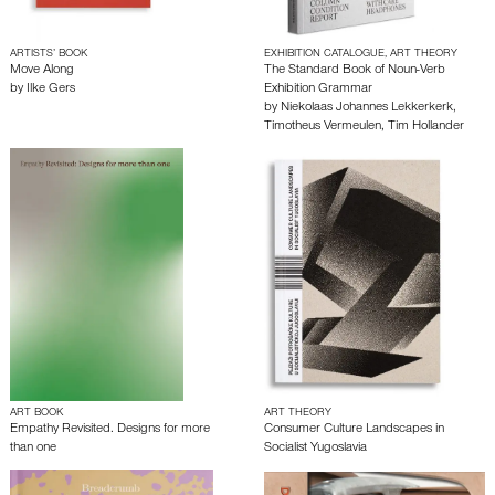
ARTISTS’ BOOK
EXHIBITION CATALOGUE, ART THEORY
Move Along
The Standard Book of Noun-Verb
by
Ilke Gers
Exhibition Grammar
by
Niekolaas Johannes Lekkerkerk
,
Timotheus Vermeulen
,
Tim Hollander
ART BOOK
ART THEORY
Empathy Revisited. Designs for more
Consumer Culture Landscapes in
than one
Socialist Yugoslavia