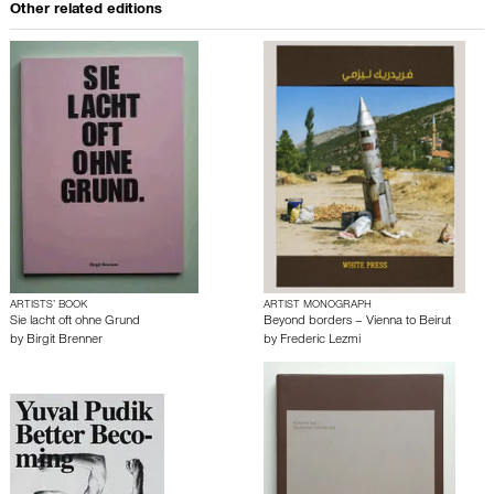
Other related editions
ARTISTS’ BOOK
ARTIST MONOGRAPH
Sie lacht oft ohne Grund
Beyond borders – Vienna to Beirut
by
Birgit Brenner
by
Frederic Lezmi