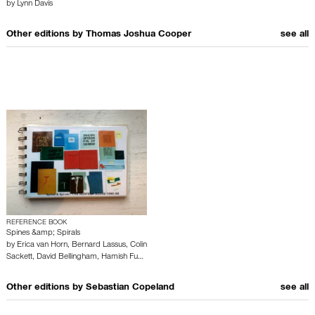
by
Lynn Davis
Other editions by
Thomas Joshua Cooper
see all
REFERENCE BOOK
Spines &amp; Spirals
by
Erica van Horn
,
Bernard Lassus
,
Colin
Sackett
,
David Bellingham
,
Hamish Fu…
Other editions by
Sebastian Copeland
see all