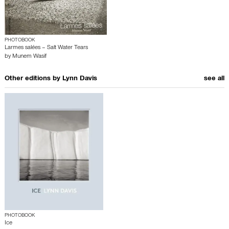
PHOTOBOOK
Larmes salées – Salt Water Tears
by
Munem Wasif
Other editions by
Lynn Davis
see all
PHOTOBOOK
Ice