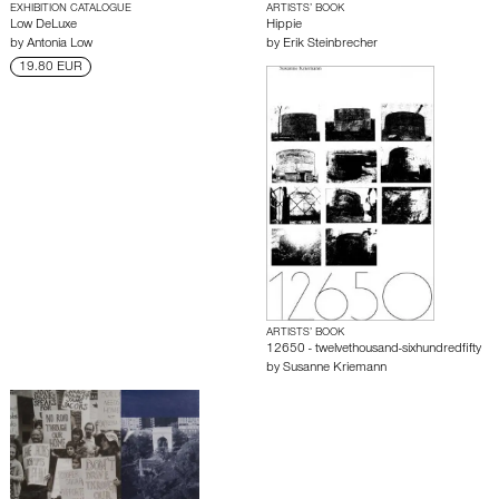
EXHIBITION CATALOGUE
ARTISTS’ BOOK
Low DeLuxe
Hippie
by
Antonia Low
by
Erik Steinbrecher
19.80 EUR
ARTISTS’ BOOK
12650 - twelvethousand-sixhundredfifty
by
Susanne Kriemann