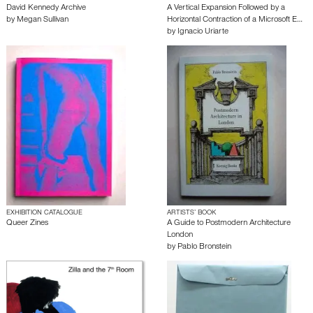
David Kennedy Archive
A Vertical Expansion Followed by a
by
Megan Sullivan
Horizontal Contraction of a Microsoft E…
by
Ignacio Uriarte
EXHIBITION CATALOGUE
ARTISTS’ BOOK
Queer Zines
A Guide to Postmodern Architecture
London
by
Pablo Bronstein