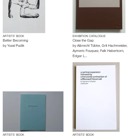
ARTISTS’ BOOK
EXHIBITION CATALOGUE
Better Becoming
Close the Gap
by
Yuval Pudik
by
Albrecht Tübke
,
Grit Hachmeister
,
Aymeric Fouquez
,
Falk Haberkorn
,
Edgar L…
ARTISTS’ BOOK
ARTISTS’ BOOK