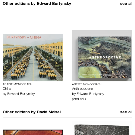
Other editions by
Edward Burtynsky
see all
ARTIST MONOGRAPH
ARTIST MONOGRAPH
China
Anthropocene
by
Edward Burtynsky
by
Edward Burtynsky
(2nd ed.)
Other editions by
David Maisel
see all