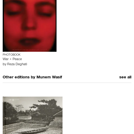
PHOTOBOOK
War + Peace
by
Reza Deghati
Other editions by
Munem Wasif
see all