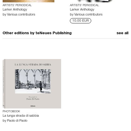
ARTISTS’ PERIODICAL
ARTISTS’ PERIODICAL
Larker Anthology
Larker Anthology
by
Various contributors
by
Various contributors
10.00 EUR
Other editions by
teNeues Publishing
see all
PHOTOBOOK
La lunga strada di sabbia
by
Paolo di Paolo