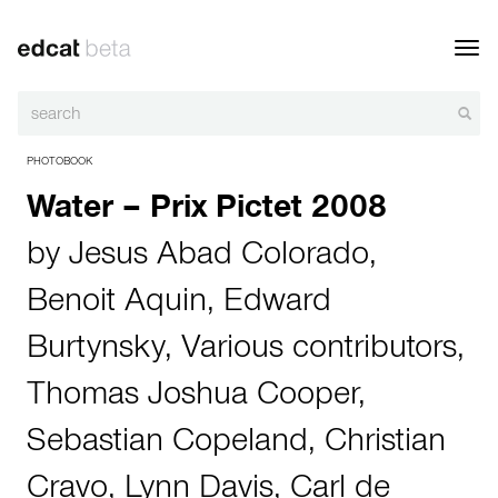
Toggl
navig
PHOTOBOOK
Water – Prix Pictet 2008
by
Jesus Abad Colorado
,
Benoit Aquin
,
Edward
Burtynsky
,
Various contributors
,
Thomas Joshua Cooper
,
Sebastian Copeland
,
Christian
Cravo
,
Lynn Davis
,
Carl de