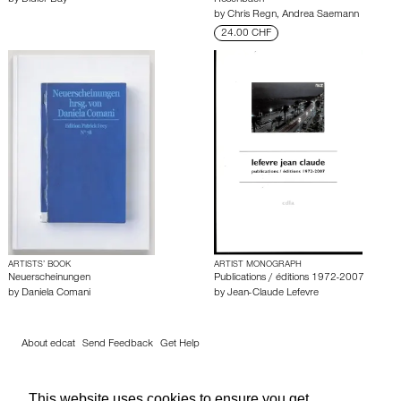
by
Didier Bay
Rosenbach
by
Chris Regn
,
Andrea Saemann
24.00 CHF
ARTISTS’ BOOK
ARTIST MONOGRAPH
Neuerscheinungen
Publications / éditions 1972-2007
by
Daniela Comani
by
Jean-Claude Lefevre
About edcat
Send Feedback
Get Help
© edcat 2026
Privacy Policy
Cookie Policy
Terms and Conditions
This website uses cookies to ensure you get