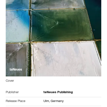
Cover
Publisher
teNeues Publishing
Release Place
Ulm,
Germany