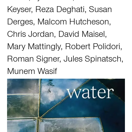
Keyser
,
Reza Deghati
,
Susan
Derges
,
Malcom Hutcheson
,
Chris Jordan
,
David Maisel
,
Mary Mattingly
,
Robert Polidori
,
Roman Signer
,
Jules Spinatsch
,
Munem Wasif