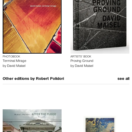
PHOTOBOOK
ARTISTS’ BOOK
Terminal Mirage
Proving Ground
by
David Maisel
by
David Maisel
Other editions by
Robert Polidori
see all