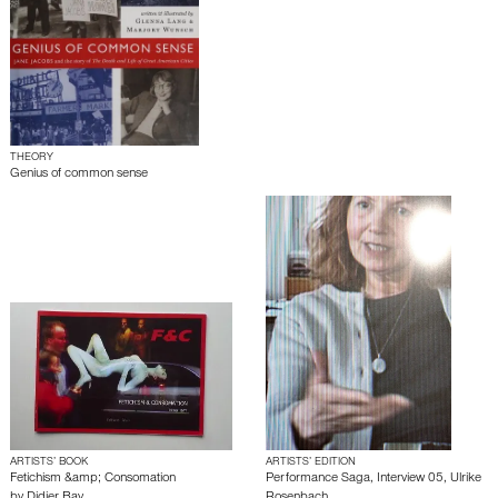
THEORY
Genius of common sense
ARTISTS’ BOOK
ARTISTS’ EDITION
Fetichism &amp; Consomation
Performance Saga, Interview 05, Ulrike