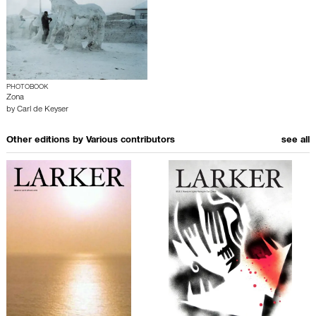
PHOTOBOOK
Zona
by
Carl de Keyser
Other editions by
Various contributors
see all