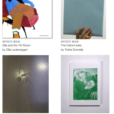
ARTISTS’ BOOK
ARTISTS’ BOOK
Zilla and the 7th Room
The Oxford texts
by
Zilla Leutenegger
by
Trisha Donnelly