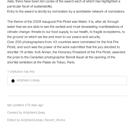
date, there have been ten cycles of the award each of which has highlighted a
particular facet of sustainability.
Entry to the award is strictly by nomination by a worldwide network of nominators.
The theme of the 2008 inaugural Prix Pictet was Water. It is, after all, through
water that we are able to see the earliest and most devastating manifestations of
climate change: threats to our food supply, to our health, to fragile ecosystems, to
the ground on which we live and even to our peace and security.
Over 200 photographers from 43 countries were nominated for the first Prix
Pictet, and such was the power of the work submitted that the jury decided to
shortlist 18 artists. Kofi Annan, the Honorary President of the Prix Pictet, awarded
the prize to the Canadian photographer Benoît Aquin at the opening of the
shortlist exhibition at the Palais de Tokyo, Paris.
1 institution has this
Artphilein Library
last updated 478 days ago
Created by
ArtphileinLibrary
Edited by
ArtphileinLibrary
,
Recent_Works