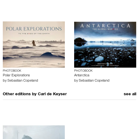
PHOTOBOOK
PHOTOBOOK
Polar Explorations
Antarctica
by
Sebastian Copeland
by
Sebastian Copeland
Other editions by
Carl de Keyser
see all