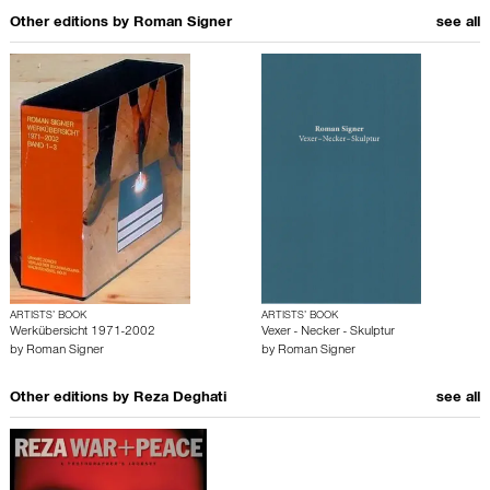
Other editions by
Roman Signer
see all
ARTISTS’ BOOK
ARTISTS’ BOOK
Werkübersicht 1971-2002
Vexer - Necker - Skulptur
by
Roman Signer
by
Roman Signer
Other editions by
Reza Deghati
see all