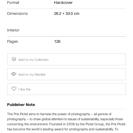
Format
Hardcover
Dimensions
26.2 × 33.0 cm
Interior
Pages
126
Add to my Collection
Add to my Wantlist
I like this
Publisher Note
The Prix Pictet aims to harness the power of photography – all genres of
photography – to draw global attention to issues of sustainability, especially those
concerning the environment. Founded in 2008 by the Pictet Group, the Prix Pictet
has become the world’s leading award for photography and sustainability. To