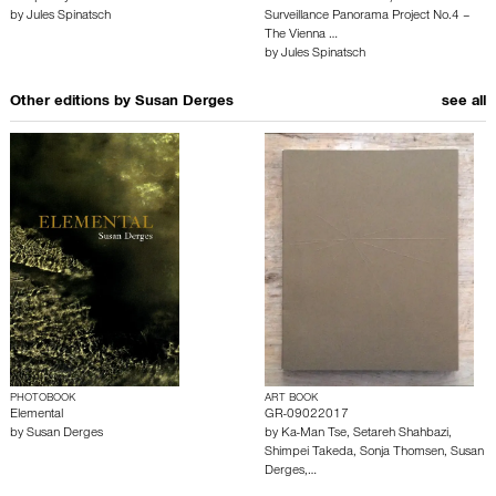
by
Jules Spinatsch
Surveillance Panorama Project No.4 –
The Vienna …
by
Jules Spinatsch
Other editions by
Susan Derges
see all
PHOTOBOOK
ART BOOK
Elemental
GR-09022017
by
Susan Derges
by
Ka-Man Tse
,
Setareh Shahbazi
,
Shimpei Takeda
,
Sonja Thomsen
,
Susan
Derges
,…