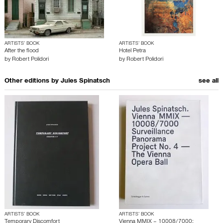
ARTISTS’ BOOK
ARTISTS’ BOOK
After the flood
Hotel Petra
by
Robert Polidori
by
Robert Polidori
Other editions by
Jules Spinatsch
see all
ARTISTS’ BOOK
ARTISTS’ BOOK
Temporary Discomfort
Vienna MMIX – 10008/7000: