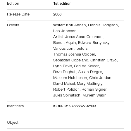
Edition
1st edition
Release Date
2008
Credits
Writer:
Kofi Annan
,
Francis Hodgson
,
Leo Johnson
Artist:
Jesus Abad Colorado
,
Benoit Aquin
,
Edward Burtynsky
,
Various contributors
,
Thomas Joshua Cooper
,
Sebastian Copeland
,
Christian Cravo
,
Lynn Davis
,
Carl de Keyser
,
Reza Deghati
,
Susan Derges
,
Malcom Hutcheson
,
Chris Jordan
,
David Maisel
,
Mary Mattingly
,
Robert Polidori
,
Roman Signer
,
Jules Spinatsch
,
Munem Wasif
Identifiers
ISBN-13: 9783832792893
Object