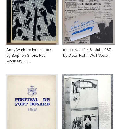
Andy Warhol's Index book
de-coll/age Nr. 6 - Juli 1967
by
Stephen Shore
,
Paul
by
Dieter Roth
,
Wolf Vostell
Morrissey
,
Bil…