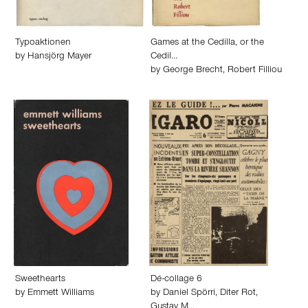
Typoaktionen
Games at the Cedilla, or the
by
Hansjörg Mayer
Cedil…
by
George Brecht
,
Robert Filliou
Sweethearts
Dé-collage 6
by
Emmett Williams
by
Daniel Spörri
,
Diter Rot
,
Gustav M…