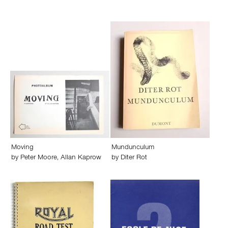
Moving
Mundunculum
by
Peter Moore
,
Allan Kaprow
by
Diter Rot