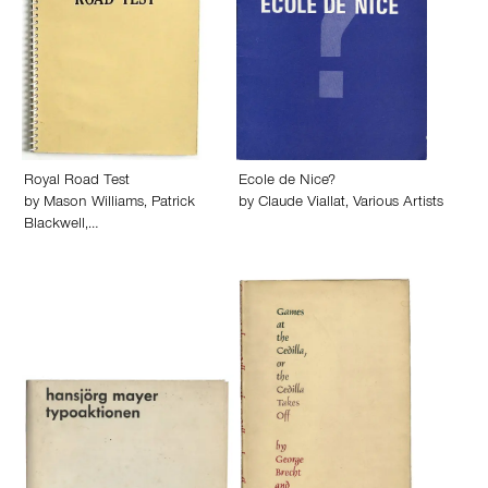
Royal Road Test
Ecole de Nice?
by
Mason Williams
,
Patrick
by
Claude Viallat
,
Various Artists
Blackwell
,…