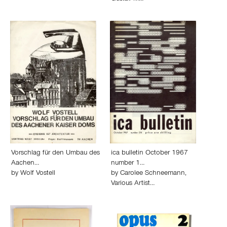
Vorschlag für den Umbau des
ica bulletin October 1967
Aachen…
number 1…
by
Wolf Vostell
by
Carolee Schneemann
,
Various Artist…