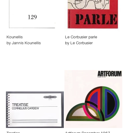
Kounellis
Le Corbusier parle
by
Jannis Kounellis
by
Le Corbusier