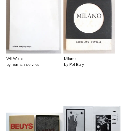
Wit Weiss
Milano
by
herman de vries
by
Pol Bury