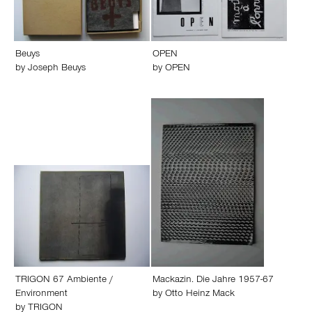
Beuys
OPEN
by
Joseph Beuys
by
OPEN
TRIGON 67 Ambiente /
Mackazin. Die Jahre 1957-67
Environment
by
Otto Heinz Mack
by
TRIGON