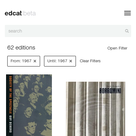
Toggl
navig
62 editions
Open Filter
×
×
From: 1967
Until: 1967
Clear Filters