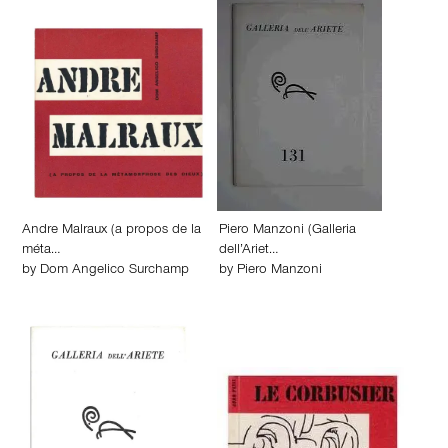
Andre Malraux (a propos de la
Piero Manzoni (Galleria
méta…
dell’Ariet…
by
Dom Angelico Surchamp
by
Piero Manzoni