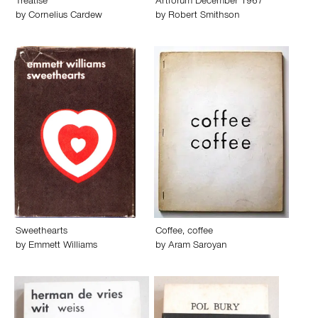
Treatise
Artforum December 1967
by
Cornelius Cardew
by
Robert Smithson
Sweethearts
Coffee, coffee
by
Emmett Williams
by
Aram Saroyan