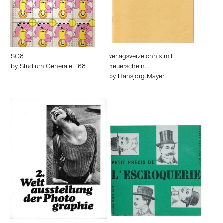
SG8
verlagsverzeichnis mit
by
Studium Generale ´68
neuerschein…
by
Hansjörg Mayer