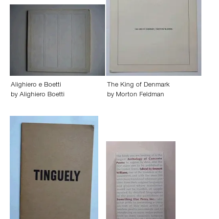
Alighiero e Boetti
The King of Denmark
by
Alighiero Boetti
by
Morton Feldman