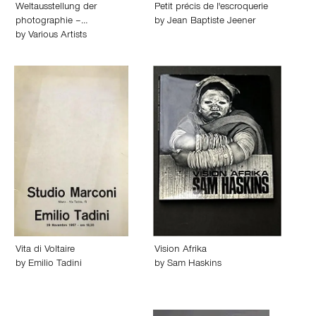
Weltausstellung der
Petit précis de l'escroquerie
photographie –…
by
Jean Baptiste Jeener
by
Various Artists
Vita di Voltaire
Vision Afrika
by
Emilio Tadini
by
Sam Haskins