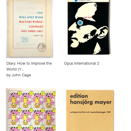
Diary: How to Improve the
Opus International 2
World (Y…
by
John Cage