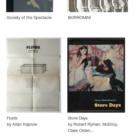
Society of the Spectacle
BORROMINI
Fluids
Store Days
by
Allan Kaprow
by
Robert Ryman
,
McElroy
,
Claes Olden…