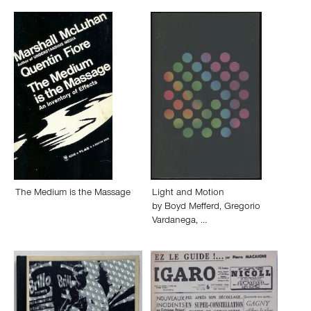
The Medium is the Massage
Light and Motion
by
Boyd Mefferd
,
Gregorio
Vardanega
,
…