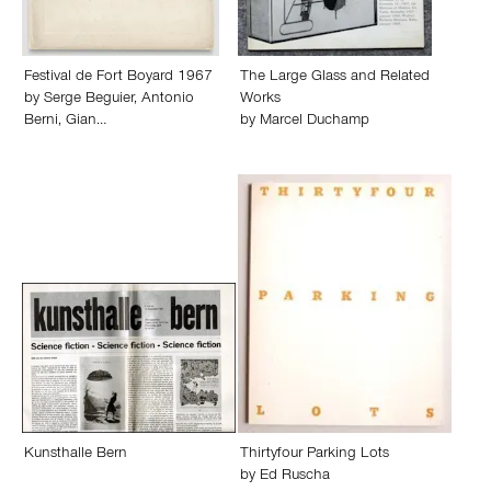
Festival de Fort Boyard 1967
The Large Glass and Related
by
Serge Beguier
,
Antonio
Works
Berni
,
Gian…
by
Marcel Duchamp
Kunsthalle Bern
Thirtyfour Parking Lots
by
Ed Ruscha