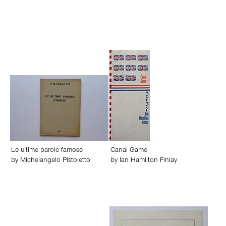
Le ultime parole famose
Canal Game
by
Michelangelo Pistoletto
by
Ian Hamilton Finlay