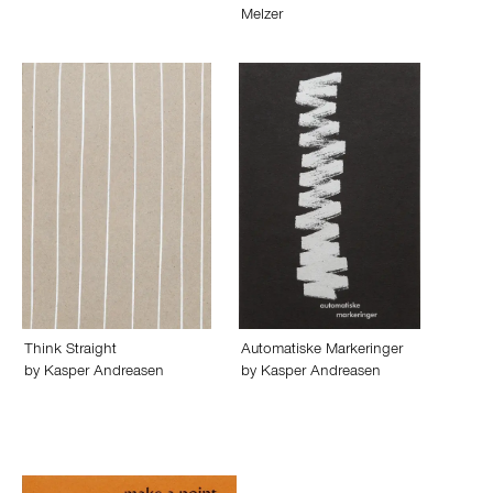
Melzer
Think Straight
Automatiske Markeringer
by
Kasper Andreasen
by
Kasper Andreasen