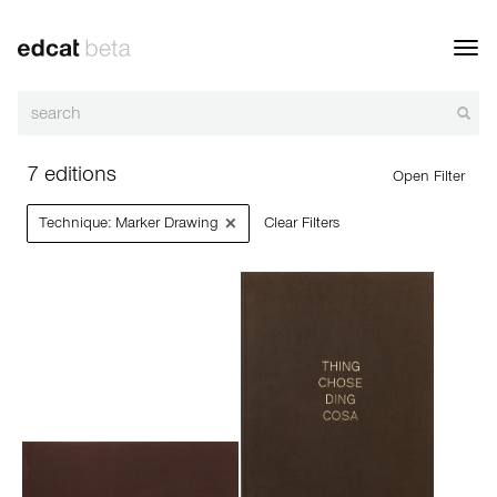
Toggl
navig
7 editions
Open Filter
×
Technique: Marker Drawing
Clear Filters