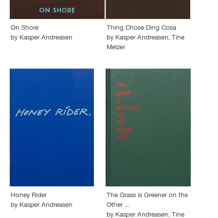
On Shore
Thing Chose Ding Cosa
by
Kasper Andreasen
by
Kasper Andreasen
,
Tine
Melzer
Honey Rider
The Grass is Greener on the
by
Kasper Andreasen
Other …
by
Kasper Andreasen
,
Tine