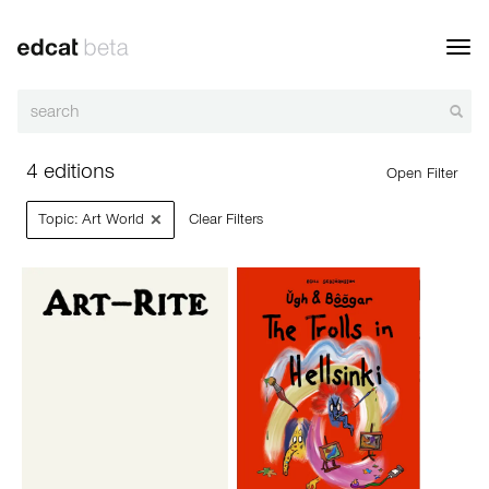
Toggl
navig
4 editions
Open Filter
×
Topic: Art World
Clear Filters