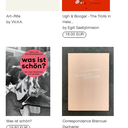
Art–Rite
Ugh & Boogar - The Trolls in
by
VV.AA.
Helsi…
by
Egill Saebjörnsson
18.00 EUR
Was ist schön?
Correspondance Brancusi
Duchamp