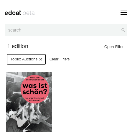
Toggl
navig
1 edition
Open Filter
×
Topic: Auctions
Clear Filters