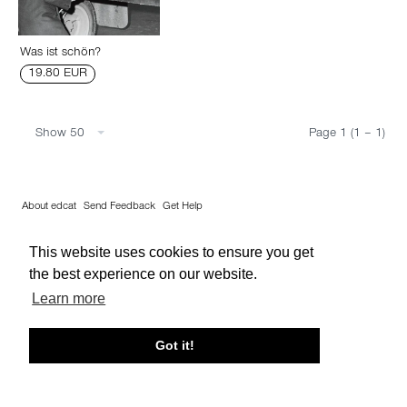
Was ist schön?
19.80 EUR
Show 50
Page 1 (1 – 1)
About edcat
Send Feedback
Get Help
© edcat 2026
Privacy Policy
Cookie Policy
Terms and Conditions
This website uses cookies to ensure you get
the best experience on our website.
Learn more
Got it!