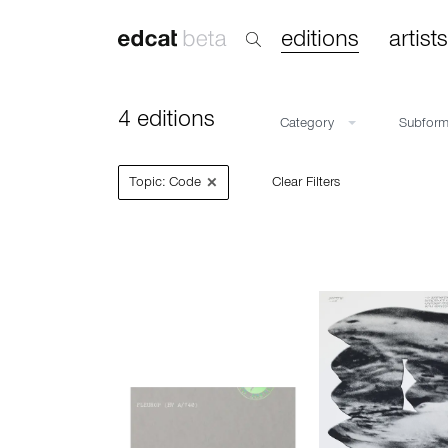
editions
artists
4 editions
Category
Subfor
×
Topic: Code
Clear Filters