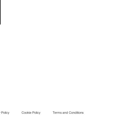
 Policy
Cookie Policy
Terms and Conditions