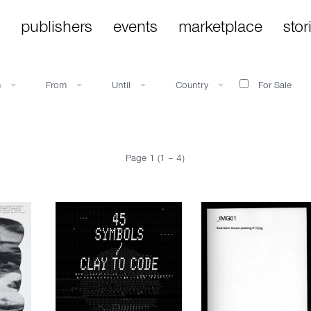
publishers
events
marketplace
stor
m
From
Until
Country
For Sale
Page 1 (1 – 4)