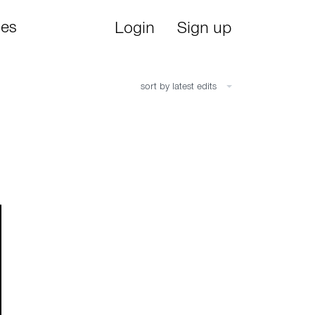
ies
Login
Sign up
sort by latest edits