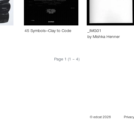
45 Symbols—Clay to Code
_IMG01
by
Mishka Henner
Page 1 (1 – 4)
© edcat 2026
Privacy