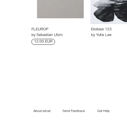
FLEUROP
Ekstase 123
by
Sebastian Utzni
by
Yutie Lee
12.00 EUR
About edcat
Send Feedback
Get Help