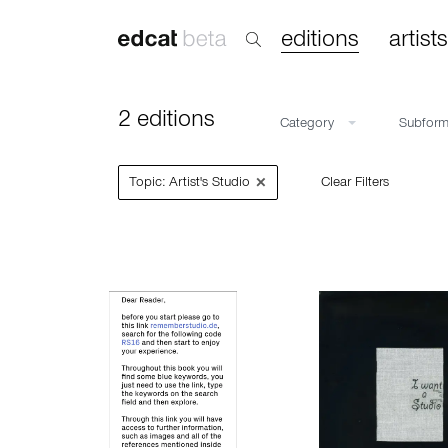
editions
artists
2 editions
Category
Subfor
×
Topic: Artist's Studio
Clear Filters