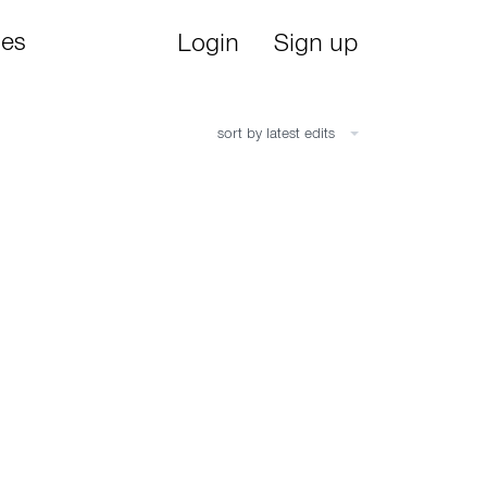
ies
Login
Sign up
sort by latest edits