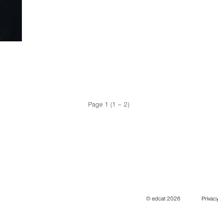
Page 1 (1 – 2)
© edcat 2026
Privacy