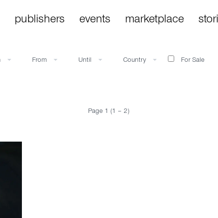
publishers
events
marketplace
stor
m
From
Until
Country
For Sale
Page 1 (1 – 2)