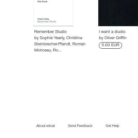
Remember Studio
I want a studio
by
Sophie Yearly
,
Christina
by
Oliver Griffin
Steinbrecher-Pfandt
,
Roman
5.00 EUR
Moriceau
,
Ro…
About edcat
Send Feedback
Get Help