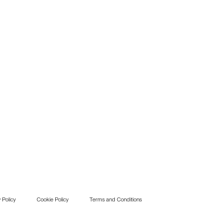
 Policy
Cookie Policy
Terms and Conditions