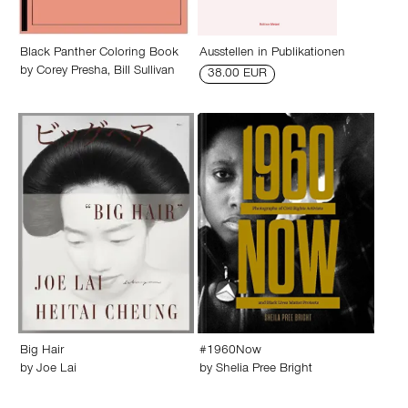
Black Panther Coloring Book
Ausstellen in Publikationen
by
Corey Presha
,
Bill Sullivan
38.00 EUR
Big Hair
#1960Now
by
Joe Lai
by
Shelia Pree Bright