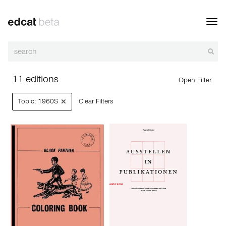
Toggl
navig
11 editions
Open Filter
×
Topic: 1960S
Clear Filters