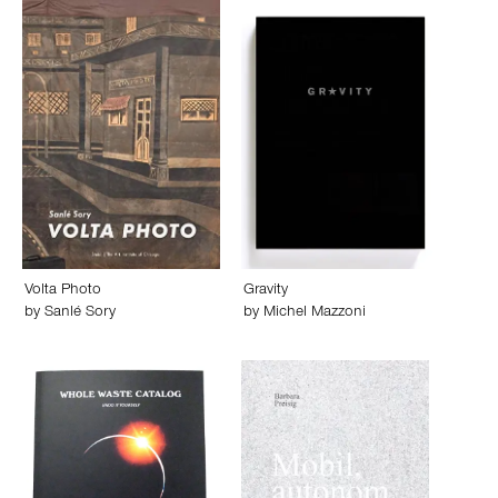
Volta Photo
Gravity
by
Sanlé Sory
by
Michel Mazzoni