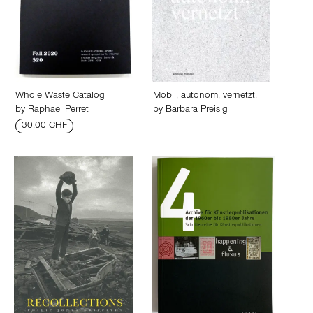
Whole Waste Catalog
Mobil, autonom, vernetzt.
by
Raphael Perret
by
Barbara Preisig
30.00 CHF