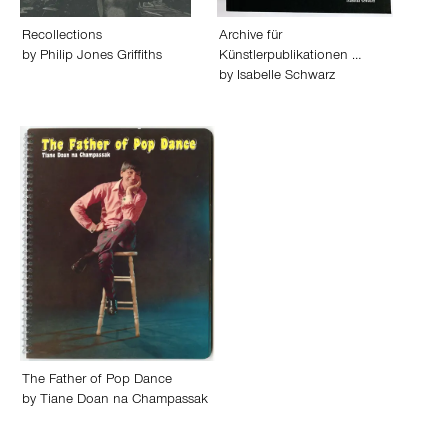
Recollections
Archive für
by
Philip Jones Griffiths
Künstlerpublikationen …
by
Isabelle Schwarz
The Father of Pop Dance
by
Tiane Doan na Champassak