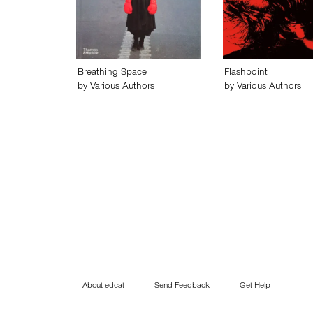
Breathing Space
Flashpoint
by
Various Authors
by
Various Authors
About edcat
Send Feedback
Get Help