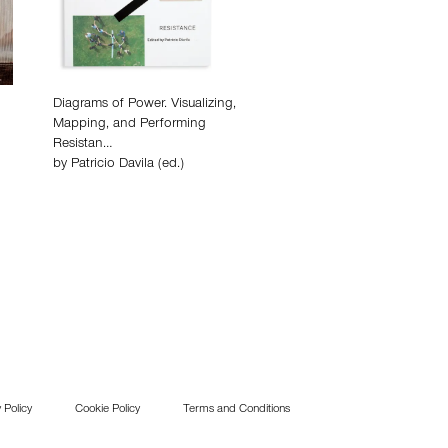
Diagrams of Power. Visualizing,
Mapping, and Performing
Resistan…
by
Patricio Davila (ed.)
 Policy
Cookie Policy
Terms and Conditions