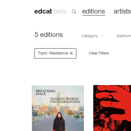
editions
artists
5 editions
Category
Subfor
×
Topic: Resistance
Clear Filters