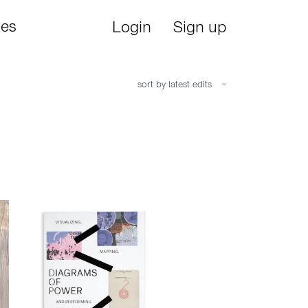
ies
Login
Sign up
sort by latest edits