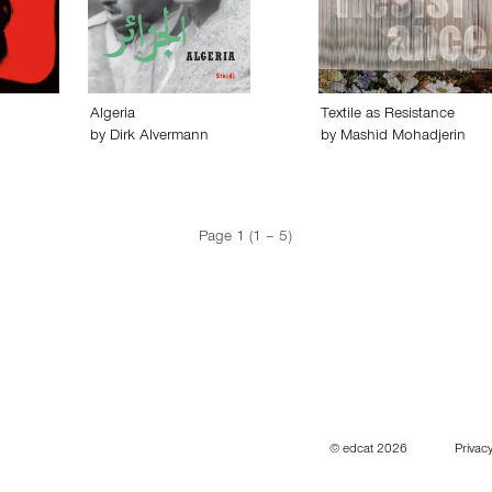
Algeria
Textile as Resistance
by
Dirk Alvermann
by
Mashid Mohadjerin
Page 1 (1 – 5)
© edcat 2026
Privacy