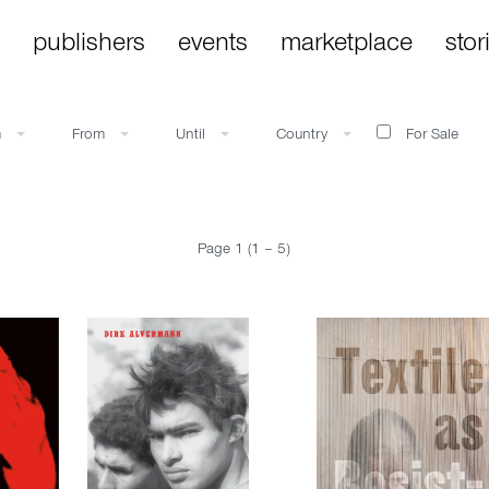
publishers
events
marketplace
stor
m
From
Until
Country
For Sale
Page 1 (1 – 5)