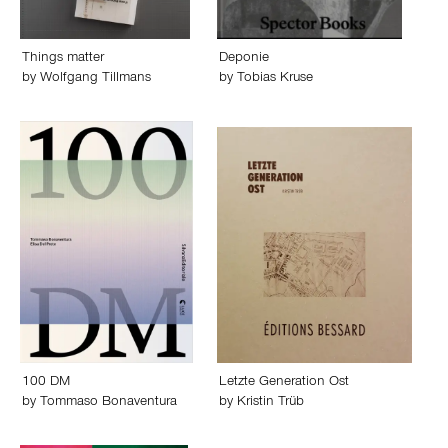
Things matter
Deponie
by
Wolfgang Tillmans
by
Tobias Kruse
100 DM
Letzte Generation Ost
by
Tommaso Bonaventura
by
Kristin Trüb