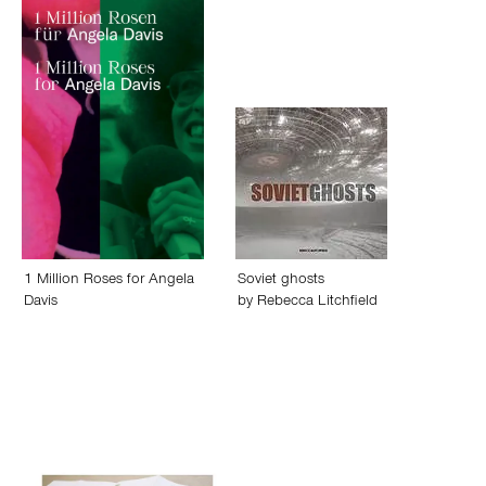
1 Million Roses for Angela
Soviet ghosts
Davis
by
Rebecca Litchfield