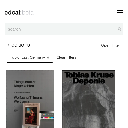
Toggl
navig
7 editions
Open Filter
×
Topic: East Germany
Clear Filters