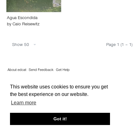
Agua Escondida
by
Caio Reisewitz
Show 50
Page 1 (1 – 1)
About edcat
Send Feedback
Get Help
© edcat 2026
Privacy Policy
Cookie Policy
Terms and Conditions
This website uses cookies to ensure you get
the best experience on our website.
Learn more
Got it!