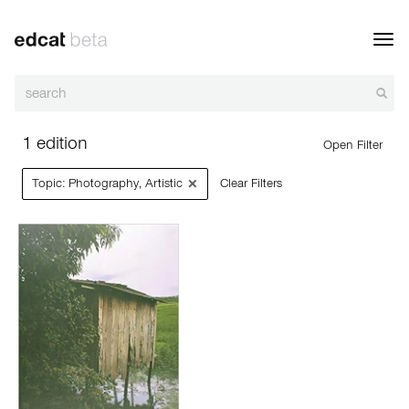
Toggl
navig
1 edition
Open Filter
×
Topic: Photography‚ Artistic
Clear Filters