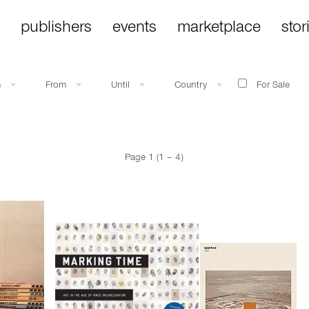
publishers
events
marketplace
stor
m
From
Until
Country
For Sale
Page 1 (1 – 4)