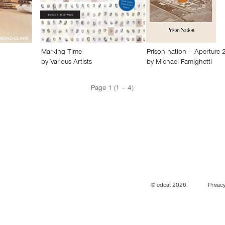
Marking Time
Prison nation – Aperture 
by
Various Artists
by
Michael Famighetti
Page 1 (1 – 4)
© edcat 2026
Privacy