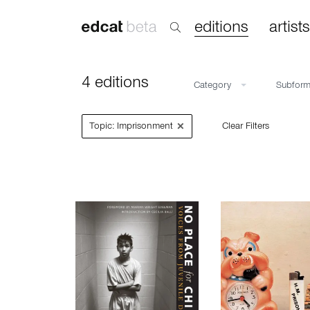
editions
artists
4 editions
Category
Subfor
×
Topic: Imprisonment
Clear Filters