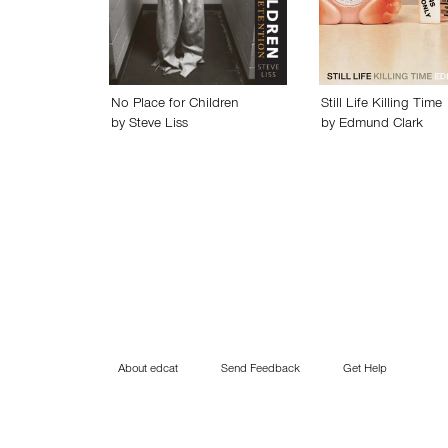
No Place for Children
Still Life Killing Time
by
Steve Liss
by
Edmund Clark
About edcat
Send Feedback
Get Help