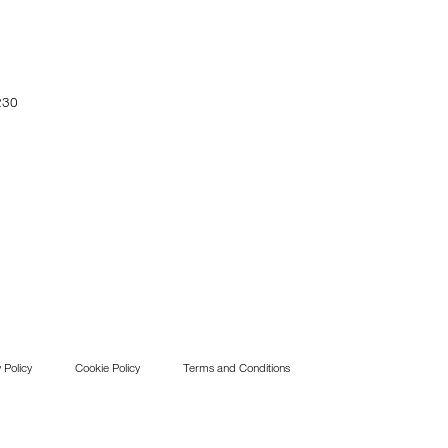
230
 Policy
Cookie Policy
Terms and Conditions