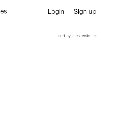
ies
Login
Sign up
sort by latest edits