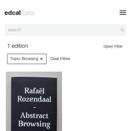
Toggl
navig
1 edition
Open Filter
×
Topic: Browsing
Clear Filters