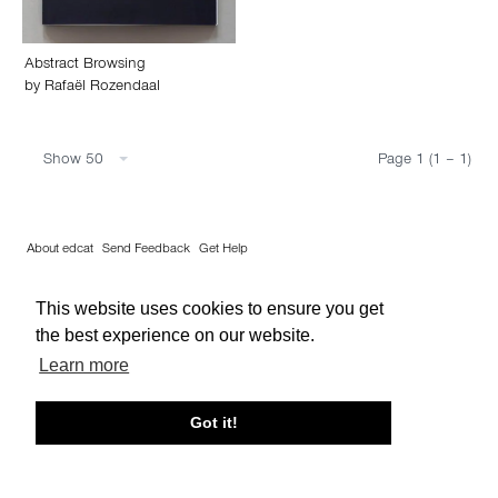
Abstract Browsing
by
Rafaël Rozendaal
Show 50
Page 1 (1 – 1)
About edcat
Send Feedback
Get Help
© edcat 2026
Privacy Policy
Cookie Policy
Terms and Conditions
This website uses cookies to ensure you get
the best experience on our website.
Learn more
Got it!