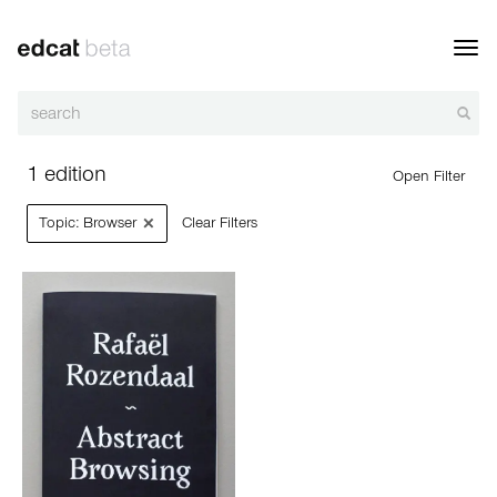
Toggl
navig
1 edition
Open Filter
×
Topic: Browser
Clear Filters