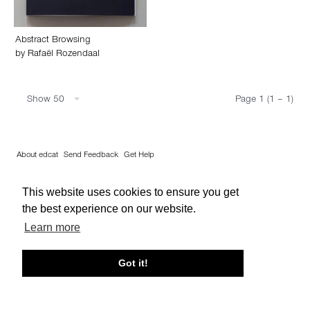
Abstract Browsing
by
Rafaël Rozendaal
Show 50
Page 1 (1 – 1)
About edcat
Send Feedback
Get Help
© edcat 2026
Privacy Policy
Cookie Policy
Terms and Conditions
This website uses cookies to ensure you get
the best experience on our website.
Learn more
Got it!