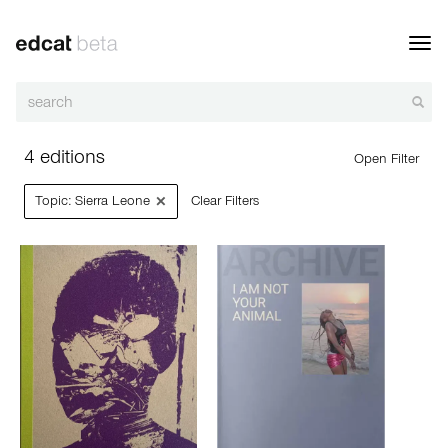
Toggl
navig
4 editions
Open Filter
×
Topic: Sierra Leone
Clear Filters