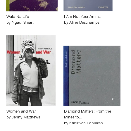
Wata Na Life
I Am Not Your Animal
by
Ngadi Smart
by
Aline Deschamps
Women and War
Diamond Matters: From the
by
Jenny Matthews
Mines to…
by
Kadir van Lohuizen