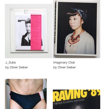
J_Subs
Imaginary Club
by
Oliver Sieber
by
Oliver Sieber