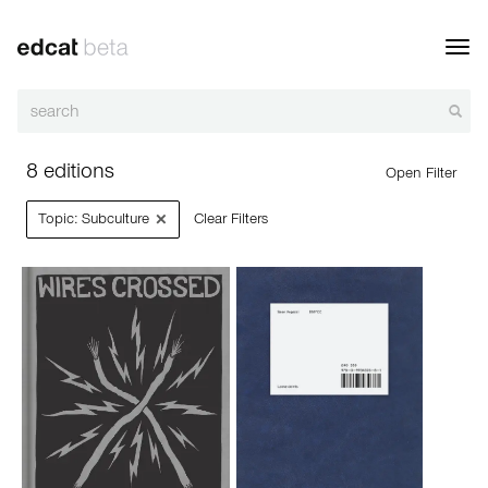
Toggl
navig
8 editions
Open Filter
×
Topic: Subculture
Clear Filters