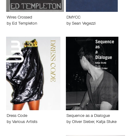
Wires Crossed
DMYCC
by
Ed Templeton
by
Sean Vegezzi
Dress Code
Sequence as a Dialogue
by
Various Artists
by
Oliver Sieber
,
Katja Stuke