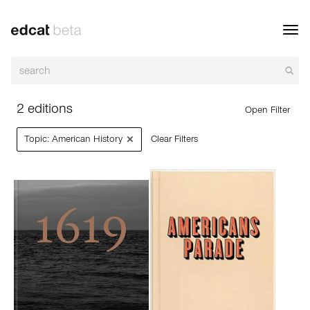
Toggl
navig
2 editions
Open Filter
×
Topic: American History
Clear Filters