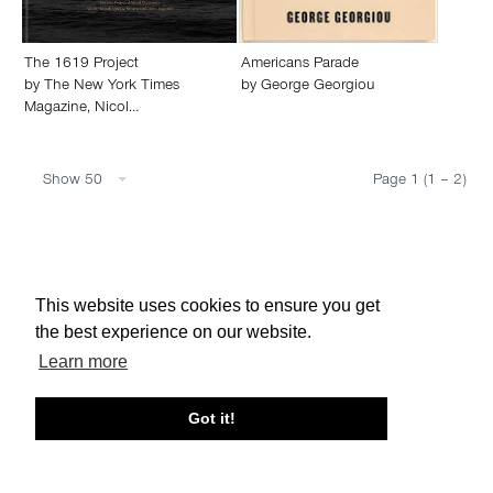
The 1619 Project
Americans Parade
by
The New York Times
by
George Georgiou
Magazine
,
Nicol…
Show 50
Page 1 (1 – 2)
About edcat
Send Feedback
Get Help
This website uses cookies to ensure you get
© edcat 2026
Privacy Policy
Cookie Policy
Terms and Conditions
the best experience on our website.
Learn more
Got it!