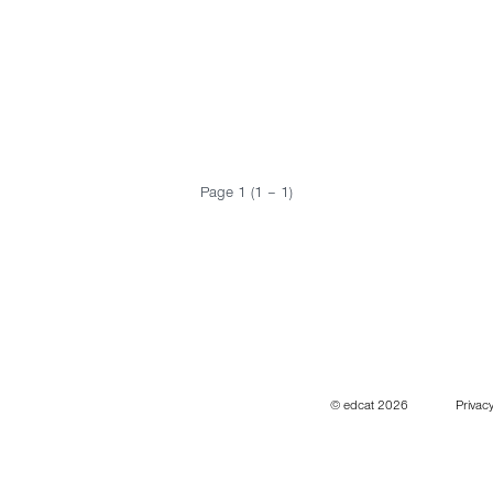
Page 1 (1 – 1)
© edcat 2026
Privacy