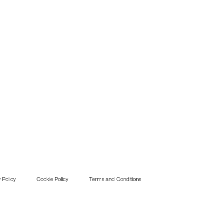
 Policy
Cookie Policy
Terms and Conditions