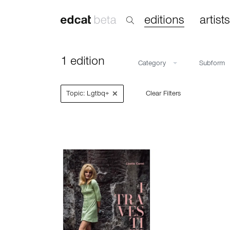
editions
artists
1 edition
Category
Subform
×
Topic: Lgtbq+
Clear Filters