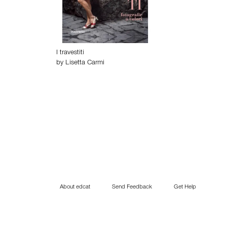
I travestiti
by
Lisetta Carmi
About edcat
Send Feedback
Get Help