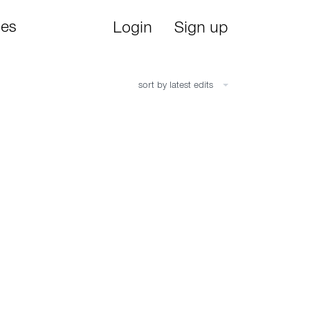
ies
Login
Sign up
sort by latest edits