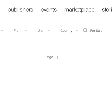
publishers
events
marketplace
stor
From
Until
Country
For Sale
Page 1 (1 – 1)