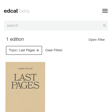
Toggl
navig
1 edition
Open Filter
×
Topic: Last Pages
Clear Filters