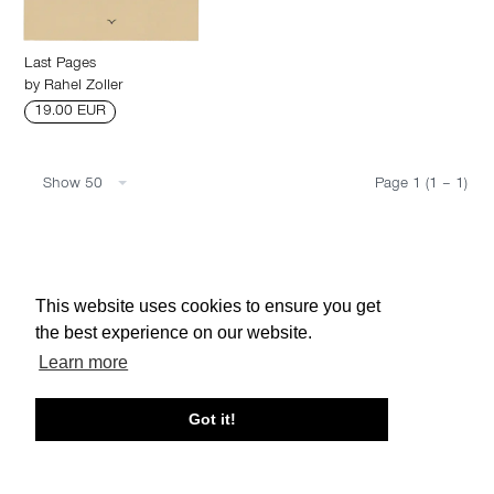
Last Pages
by
Rahel Zoller
19.00 EUR
Show 50
Page 1 (1 – 1)
About edcat
Send Feedback
Get Help
This website uses cookies to ensure you get
© edcat 2026
Privacy Policy
Cookie Policy
Terms and Conditions
the best experience on our website.
Learn more
Got it!