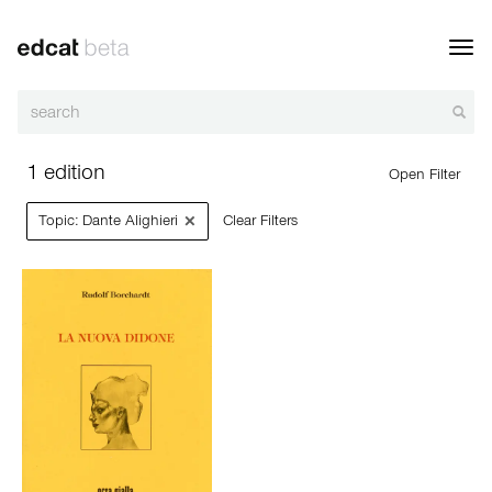
Toggl
navig
1 edition
Open Filter
×
Topic: Dante Alighieri
Clear Filters