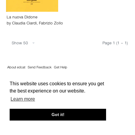
La nuova Didone
by
Claudia Ciardi
,
Fabrizio Zollo
Show 50
Page 1 (1 – 1)
About edcat
Send Feedback
Get Help
© edcat 2026
Privacy Policy
Cookie Policy
Terms and Conditions
This website uses cookies to ensure you get
the best experience on our website.
Learn more
Got it!