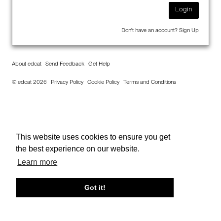
Login
Don't have an account?
Sign Up
About edcat
Send Feedback
Get Help
© edcat 2026
Privacy Policy
Cookie Policy
Terms and Conditions
This website uses cookies to ensure you get
the best experience on our website.
Learn more
Got it!