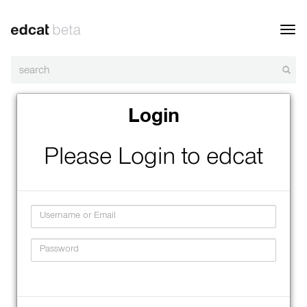
Toggl
navig
Login
Please Login to edcat
Username
Password