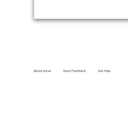
About edcat
Send Feedback
Get Help