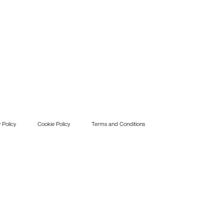
 Policy
Cookie Policy
Terms and Conditions