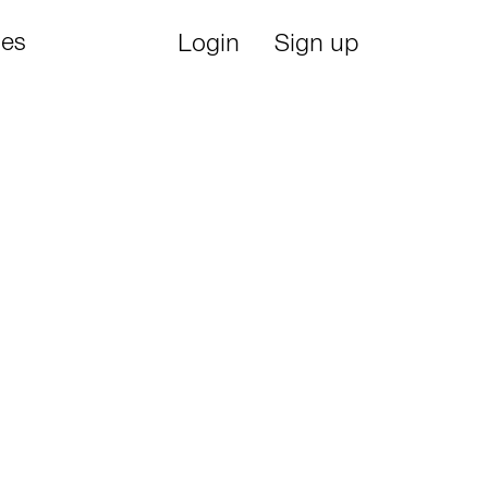
ies
Login
Sign up