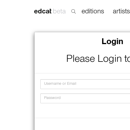
editions
artists
Login
Please Login t
Username
Password