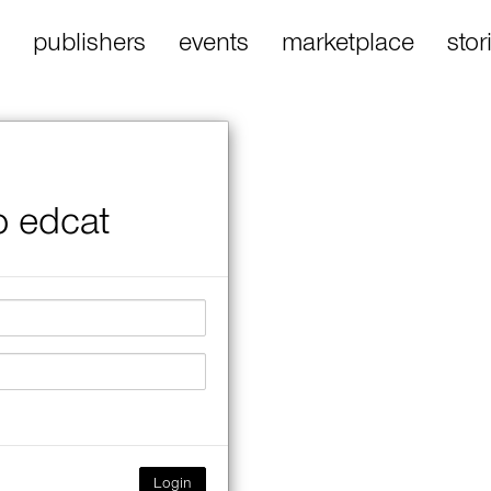
publishers
events
marketplace
stor
o edcat
Login