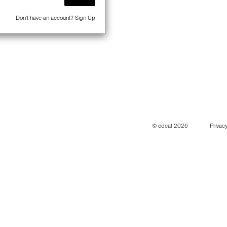
Don't have an account?
Sign Up
© edcat 2026
Privacy