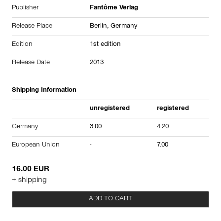
Publisher
Fantôme Verlag
Release Place
Berlin, Germany
Edition
1st edition
Release Date
2013
Shipping Information
unregistered
registered
Germany
3.00
4.20
European Union
-
7.00
16.00 EUR
+ shipping
ADD TO CART