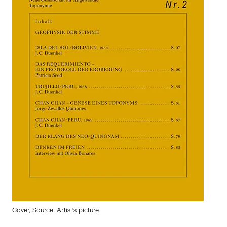
Cover, Source: Artist's picture