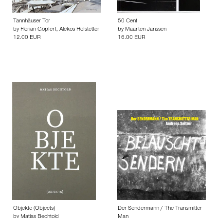
Tannhäuser Tor
50 Cent
by
Florian Göpfert
,
Alekos Hofstetter
by
Maarten Janssen
12.00 EUR
16.00 EUR
Objekte (Objects)
Der Sendermann / The Transmitter
by
Matias Bechtold
Man