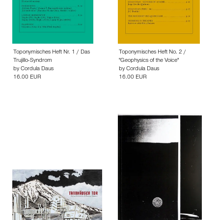
Toponymisches Heft Nr. 1 / Das
Toponymisches Heft No. 2 /
Trujillo-Syndrom
"Geophysics of the Voice"
by
Cordula Daus
by
Cordula Daus
16.00 EUR
16.00 EUR