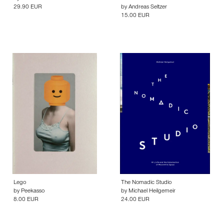
29.90 EUR
by
Andreas Seltzer
15.00 EUR
Lego
The Nomadic Studio
by
Peekasso
by
Michael Heilgemeir
8.00 EUR
24.00 EUR