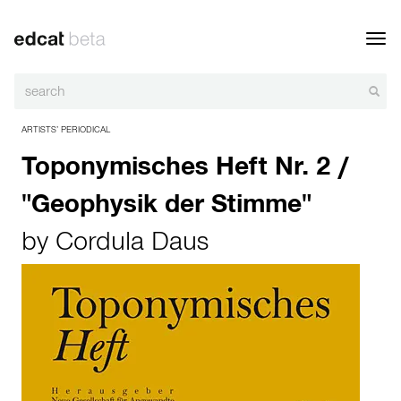
Toggl
navig
ARTISTS’ PERIODICAL
Toponymisches Heft Nr. 2 /
"Geophysik der Stimme"
by
Cordula Daus