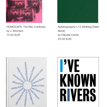
HOMOCATS: The War Continues
Autobiography n.12 (Nothing Exists
by
J. Morrison
Alone)
10.00 EUR
by
Claudia Comte
20.00 EUR