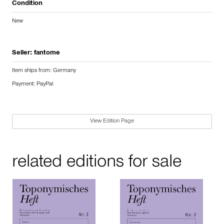
Condition
New
Seller:
fantome
Item ships from: Germany
Payment: PayPal
View Edition Page
related editions for sale