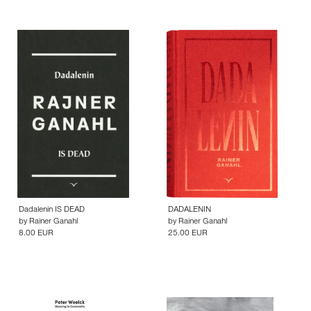
Dadalenin IS DEAD
DADALENIN
by
Rainer Ganahl
by
Rainer Ganahl
8.00 EUR
25.00 EUR