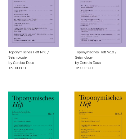
Toponymisches Heft Nr.3 /
Toponymisches Heft No.3 /
Seismologie
Seismology
by
Cordula Daus
by
Cordula Daus
16.00 EUR
16.00 EUR