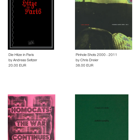
Die Hitze in Paris
Pinhole Shots 2000 - 2011
by
Andreas Seltzer
by
Chris Dreier
20.00 EUR
38.00 EUR