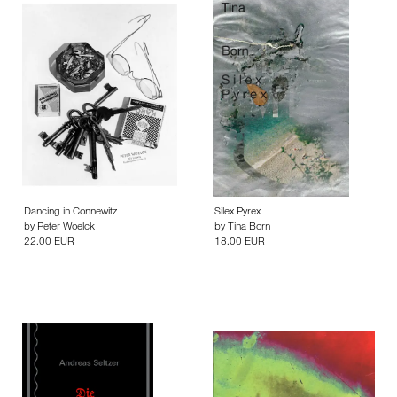
Dancing in Connewitz
Silex Pyrex
by
Peter Woelck
by
Tina Born
22.00 EUR
18.00 EUR