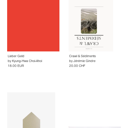
Lieber Geld
Crawl & Sédiments
by
Kyung-Hwa Choi-Ahoi
by
Jérémie Gindre
18.00 EUR
20.00 CHF