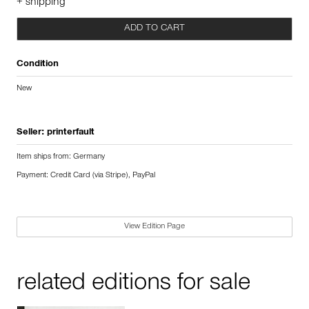
+ shipping
ADD TO CART
Condition
New
Seller:
printerfault
Item ships from: Germany
Payment: Credit Card (via Stripe), PayPal
View Edition Page
related editions for sale