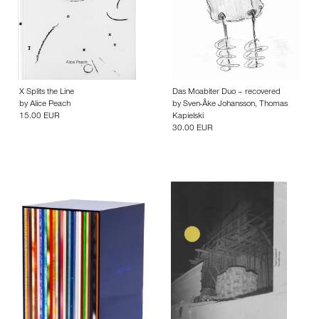
X Splits the Line
Das Moabiter Duo – recovered
by
Alice Peach
by
Sven-Åke Johansson
,
Thomas
15.00 EUR
Kapielski
30.00 EUR