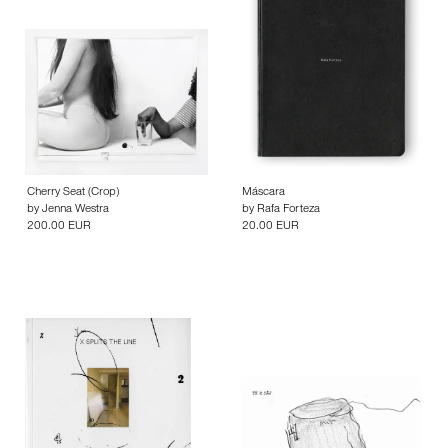
Cherry Seat (Crop)
Máscara
by
Jenna Westra
by
Rafa Forteza
200.00 EUR
20.00 EUR