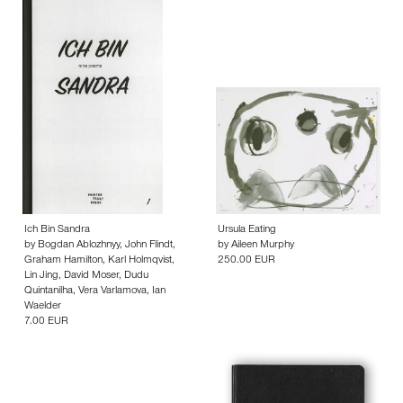
Ich Bin Sandra
Ursula Eating
by
Bogdan Ablozhnyy
,
John Flindt
,
by
Aileen Murphy
Graham Hamilton
,
Karl Holmqvist
,
250.00 EUR
Lin Jing
,
David Moser
,
Dudu
Quintanilha
,
Vera Varlamova
,
Ian
Waelder
7.00 EUR