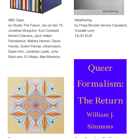
ABC Days
Weathering
by
Studio The Future
,
Jan an der Til
,
by
Freya Brooke Verona Copeland
,
Jonathan Bragdon
,
Kurt Caviezel
,
Youvalle Levy
Mohini Chandra
,
Jack Halten
18.00 EUR
Fahnestock
,
Mishka Henner
,
David
Horvitz
,
Sveinn Fannar Jóhannsson
,
Dawn Kim
,
Jonathan Lewis
,
John
MacLean
,
EJ Major
,
Alaa Mansour
,
(Mocksim) Micheál O'Connell
,
Monika Orpik
,
Louis Porter
,
Travis
Schaffer
,
Jonathan Schmidt-Ott
,
Lotte Schröder
,
David Schulz
,
Penelope Umbrico
,
Wil van Iersel
,
Corinne Vionnet
,
Ofer Wolberger
,
Duncan Wooldridge
,
Bruno Zhu
,
Rahel Zoller
,
Hermann Zschiegner
500.00 EUR