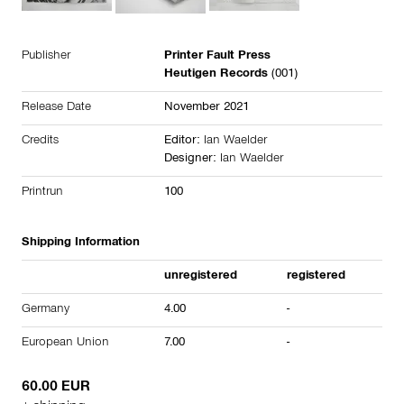
Publisher
Printer Fault Press
Heutigen Records
(001)
Release Date
November 2021
Credits
Editor:
Ian Waelder
Designer:
Ian Waelder
Printrun
100
Shipping Information
unregistered
registered
Germany
4.00
-
European Union
7.00
-
60.00 EUR