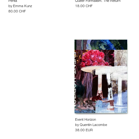
Penta
Queer Formalism. The Return
by
Emma Kunz
18.00 CHF
80.00 CHF
Event Horizon
by
Quentin Lacombe
38.00 EUR