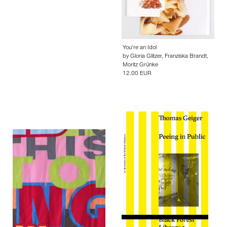
You’re an Idol
by
Gloria Glitzer
,
Franziska Brandt
,
Moritz Grünke
12.00 EUR