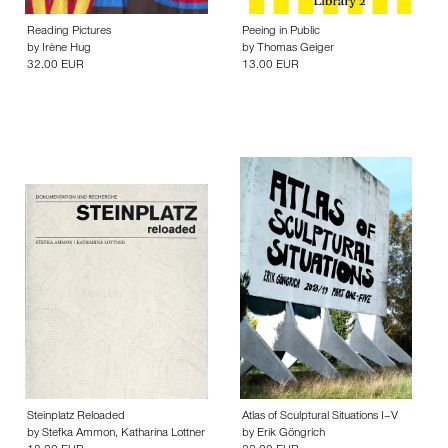
Reading Pictures
Peeing in Public
by
Irène Hug
by
Thomas Geiger
32.00 EUR
13.00 EUR
Steinplatz Reloaded
Atlas of Sculptural Situations I–V
by
Stefka Ammon
,
Katharina Lottner
by
Erik Göngrich