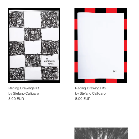
Racing Drawings #1
Racing Drawings #2
by
Stefano Calligaro
by
Stefano Calligaro
8.00 EUR
8.00 EUR