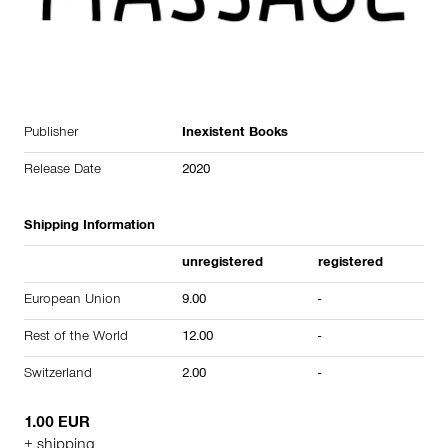
Publisher
Inexistent Books
Release Date
2020
Shipping Information
unregistered
registered
European Union
9.00
-
Rest of the World
12.00
-
Switzerland
2.00
-
1.00 EUR
+ shipping