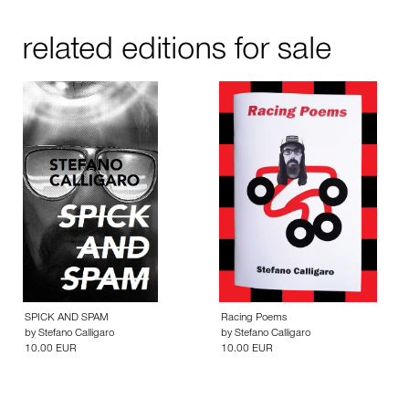
related editions for sale
SPICK AND SPAM
Racing Poems
by
Stefano Calligaro
by
Stefano Calligaro
10.00 EUR
10.00 EUR