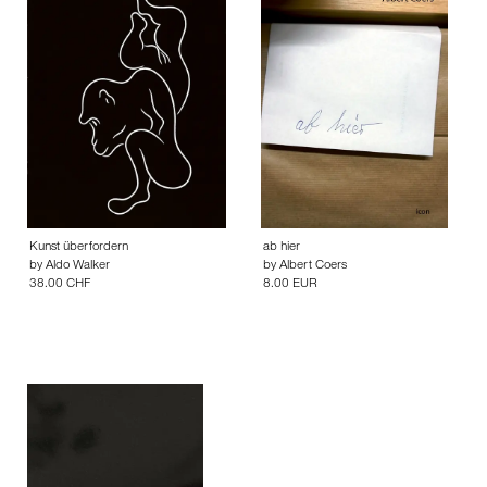
Kunst überfordern
ab hier
by
Aldo Walker
by
Albert Coers
38.00 CHF
8.00 EUR