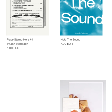
Place Stamp Here #1
Hold The Sound
by
Jan Steinbach
7.20 EUR
6.00 EUR