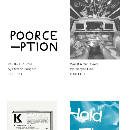
POORCEPTION
Was It A Cat I Saw?
by
Stefano Calligaro
by
Qianyao Liao
1.00 EUR
8.00 EUR