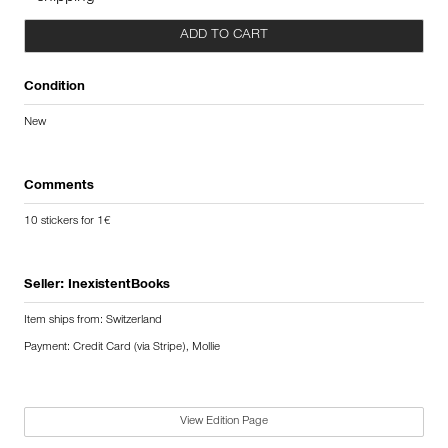
ADD TO CART
Condition
New
Comments
10 stickers for 1€
Seller:
InexistentBooks
Item ships from: Switzerland
Payment: Credit Card (via Stripe), Mollie
View Edition Page