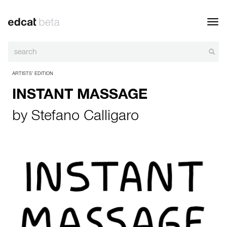
Toggl
navig
ARTISTS’ EDITION
INSTANT MASSAGE
by
Stefano Calligaro