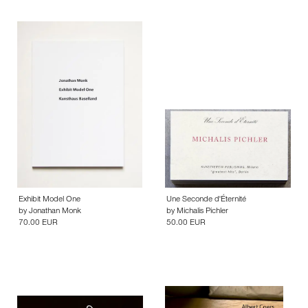
Exhibit Model One
Une Seconde d'Éternité
by
Jonathan Monk
by
Michalis Pichler
70.00 EUR
50.00 EUR