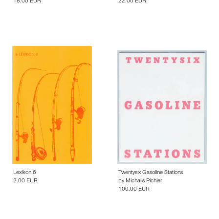
18.00 EUR
22.00 EUR
Lexikon 6
Twentysix Gasoline Stations
2.00 EUR
by
Michalis Pichler
100.00 EUR