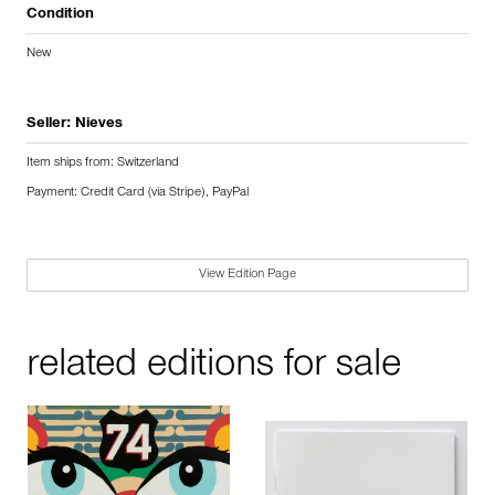
Condition
New
Seller:
Nieves
Item ships from: Switzerland
Payment: Credit Card (via Stripe), PayPal
View Edition Page
related editions for sale