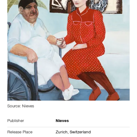
Source: Nieves
Publisher
Nieves
Release Place
Zurich, Switzerland