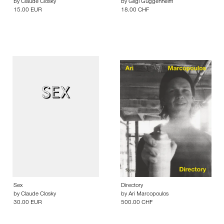
by
Claude Closky
by
Gilgi Guggenheim
15.00 EUR
18.00 CHF
Sex
Directory
by
Claude Closky
by
Ari Marcopoulos
30.00 EUR
500.00 CHF