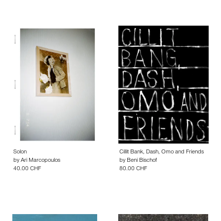
Solon
Cillit Bank, Dash, Omo and Friends
by
Ari Marcopoulos
by
Beni Bischof
40.00 CHF
80.00 CHF