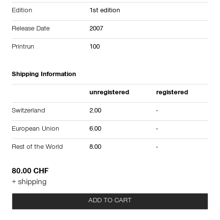
Edition
1st edition
Release Date
2007
Printrun
100
Shipping Information
unregistered
registered
Switzerland
2.00
-
European Union
6.00
-
Rest of the World
8.00
-
80.00 CHF
+ shipping
ADD TO CART