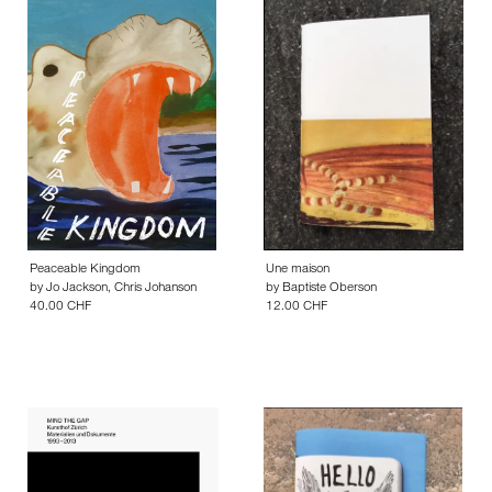
Peaceable Kingdom
Une maison
by
Jo Jackson
,
Chris Johanson
by
Baptiste Oberson
40.00 CHF
12.00 CHF