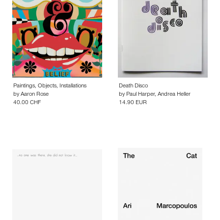
Paintings, Objects, Installations
Death Disco
by
Aaron Rose
by
Paul Harper
,
Andrea Heller
40.00 CHF
14.90 EUR