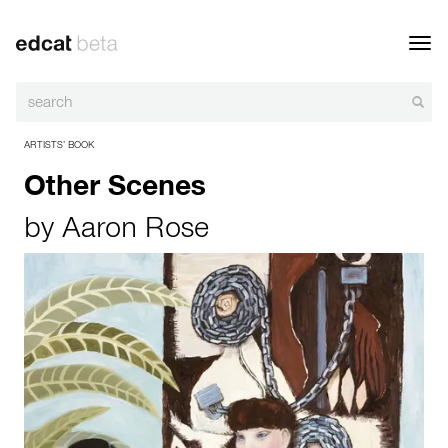
Toggl
navig
ARTISTS’ BOOK
Other Scenes
by
Aaron Rose