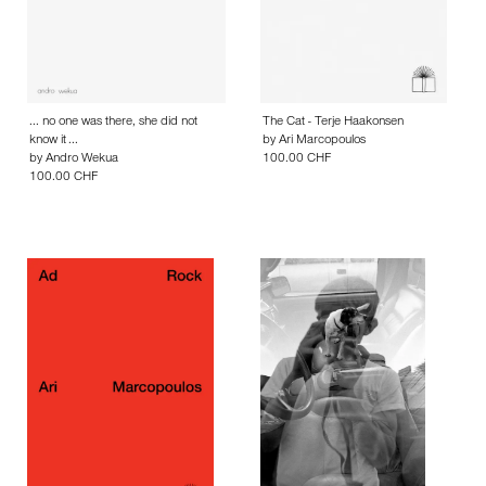
... no one was there, she did not
The Cat - Terje Haakonsen
know it ...
by
Ari Marcopoulos
by
Andro Wekua
100.00 CHF
100.00 CHF