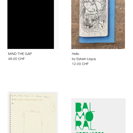
MIND THE GAP
Hello
48.00 CHF
by
Sylvain Leguy
12.00 CHF