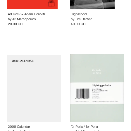
Ad Rock – Adam Horovitz
Highschool
by
Ari Marcopoulos
by
Tim Barber
20.00 CHF
40.00 CHF
2008 Calendar
für Perla / for Perla