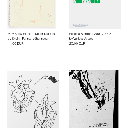
May Show Signs of Minor Defects
Schloss Balmoral 2007/2008
by
Sveinn Fannar Jóhannsson
by
Various Artists
11.00 EUR
25.00 EUR