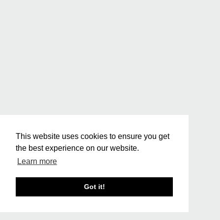
This website uses cookies to ensure you get
the best experience on our website.
Learn more
Got it!