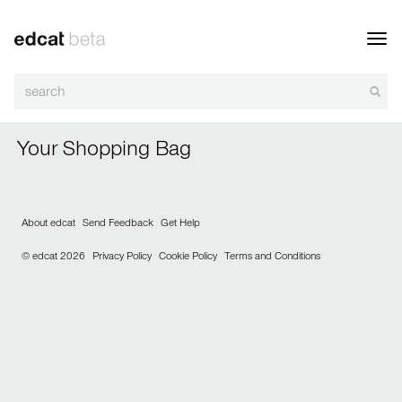
Toggl
navig
Your Shopping Bag
About edcat
Send Feedback
Get Help
© edcat 2026
Privacy Policy
Cookie Policy
Terms and Conditions