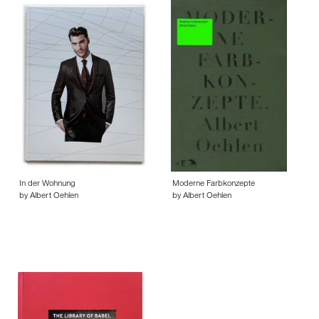
In der Wohnung
Moderne Farbkonzepte
by Albert Oehlen
by Albert Oehlen