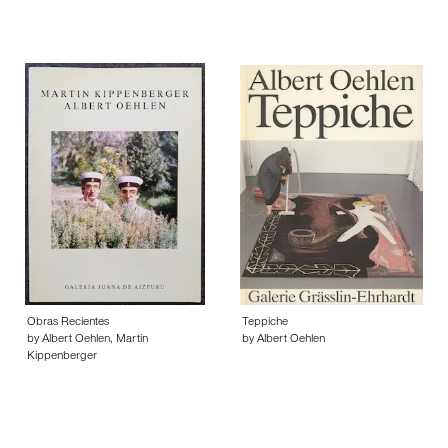
Obras Recientes
Teppiche
by Albert Oehlen, Martin
by Albert Oehlen
Kippenberger