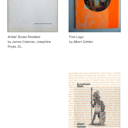
Artists’ Books Revisited
Free Logo
by James Coleman, Josephine
by Albert Oehlen
Pryde, Di…