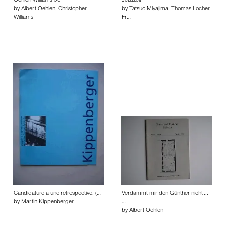
Oehlen Williams 95
Jetztzeit
by Albert Oehlen, Christopher
by Tatsuo Miyajima, Thomas Locher,
Williams
Fr…
Candidature a une retrospective. (…
Verdammt mir den Günther nicht ...
by Martin Kippenberger
…
by Albert Oehlen