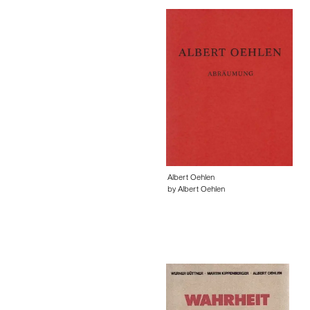
Albert Oehlen
by Albert Oehlen