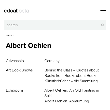
Toggl
navig
ARTIST
Albert Oehlen
Citizenship
Germany
Art Book Shows
Behind the Glass – Quotes about
Books from Books about Books
Künstlerbücher – die Sammlung
Exhibitions
Albert Oehlen. An Old Painting in
Spirit
Albert Oehlen. Abräumung