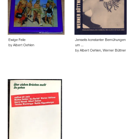
Ewige Feile
Jenseits konstanter Bemühungen
by Albert Oehlen
um …
by Albert Oehlen, Werner Büttner