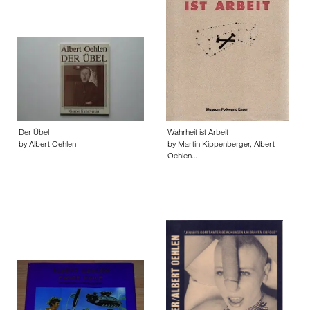
Der Übel
Wahrheit ist Arbeit
by Albert Oehlen
by Martin Kippenberger, Albert
Oehlen…