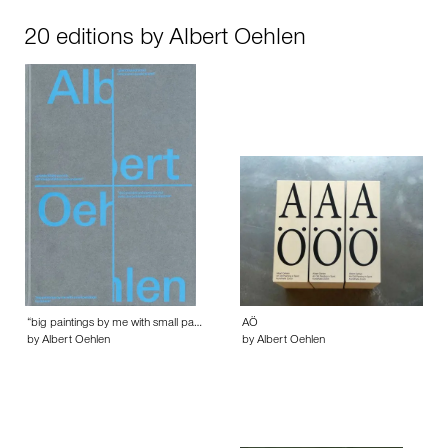
20 editions by Albert Oehlen
“big paintings by me with small pa…
AÖ
by Albert Oehlen
by Albert Oehlen