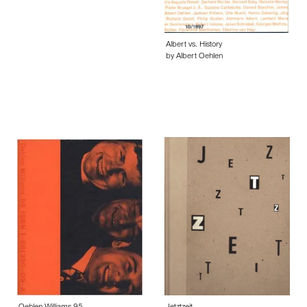
Albert vs. History
by Albert Oehlen