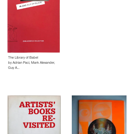
The Library of Babel
by Adrian Paci, Mark Alexander,
Guy A…