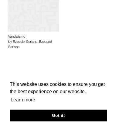
Vandalismo
by Ezequiel Soriano, Ezequiel
Soriano
This website uses cookies to ensure you get
About edcat
Send Feedback
Get Help
the best experience on our website.
© edcat 2026
Privacy Policy
Cookie Policy
Terms and Conditions
Learn more
Got it!