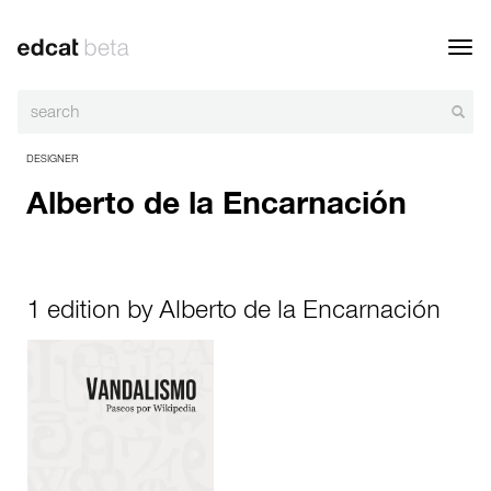
Toggl
navig
DESIGNER
Alberto de la Encarnación
1 edition by Alberto de la Encarnación