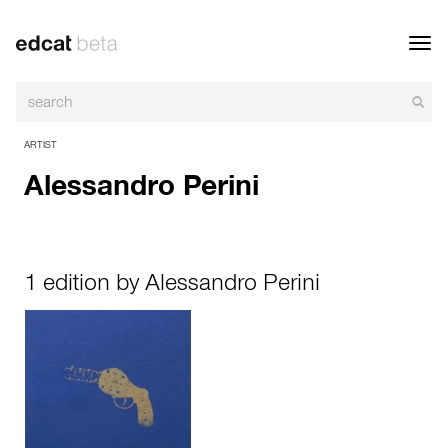
Toggl
navig
ARTIST
Alessandro Perini
1 edition by Alessandro Perini