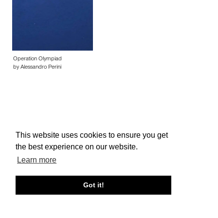
Operation Olympiad
by Alessandro Perini
This website uses cookies to ensure you get
About edcat
Send Feedback
Get Help
the best experience on our website.
© edcat 2026
Privacy Policy
Cookie Policy
Terms and Conditions
Learn more
Got it!