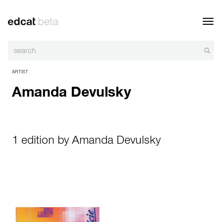
Toggl
navig
ARTIST
Amanda Devulsky
1 edition by Amanda Devulsky