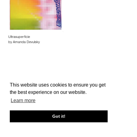
Ultrasuperfície
by Amanda Devulsky
This website uses cookies to ensure you get
About edcat
Send Feedback
Get Help
the best experience on our website.
© edcat 2026
Privacy Policy
Cookie Policy
Terms and Conditions
Learn more
Got it!