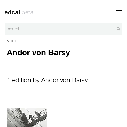
Toggl
navig
ARTIST
Andor von Barsy
1 edition by Andor von Barsy