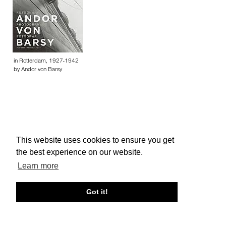
in Rotterdam, 1927-1942
by Andor von Barsy
This website uses cookies to ensure you get
About edcat
Send Feedback
Get Help
the best experience on our website.
© edcat 2026
Privacy Policy
Cookie Policy
Terms and Conditions
Learn more
Got it!