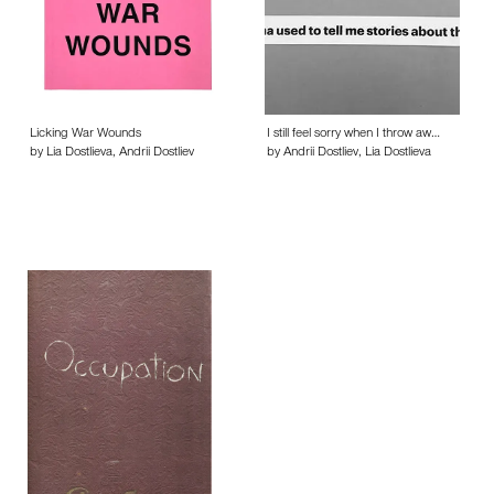
Licking War Wounds
I still feel sorry when I throw aw…
by Lia Dostlieva, Andrii Dostliev
by Andrii Dostliev, Lia Dostlieva