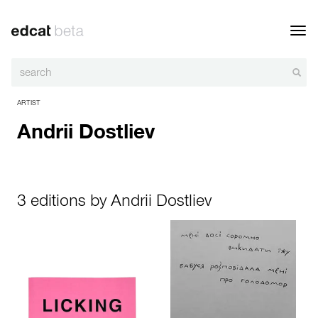
Toggl
navig
ARTIST
Andrii Dostliev
3 editions by Andrii Dostliev