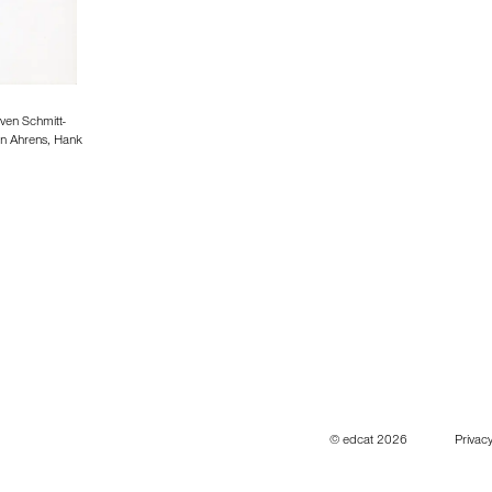
ven Schmitt-
in Ahrens, Hank
© edcat 2026
Privacy