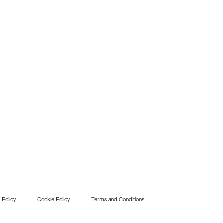
 Policy
Cookie Policy
Terms and Conditions