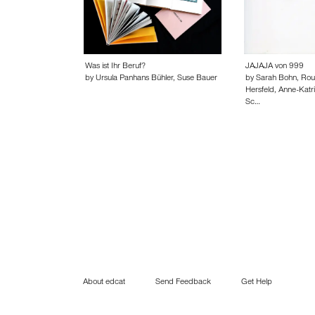
Was ist Ihr Beruf?
JAJAJA von 999
by Ursula Panhans Bühler, Suse Bauer
by Sarah Bohn, Rou
Hersfeld, Anne-Katr
Sc…
About edcat
Send Feedback
Get Help