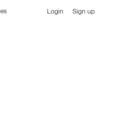
ies
Login
Sign up