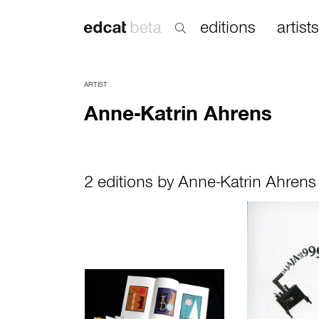
editions
artists
ARTIST
Anne-Katrin Ahrens
2 editions by Anne-Katrin Ahrens