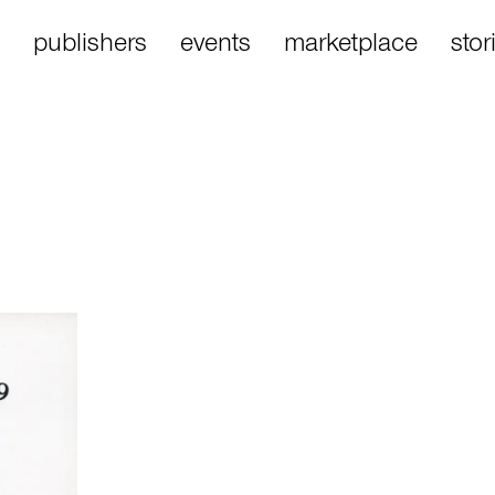
publishers
events
marketplace
stor