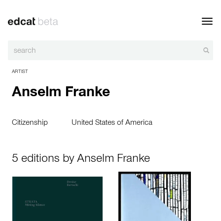
Toggl
navig
ARTIST
Anselm Franke
Citizenship
United States of America
5 editions by Anselm Franke