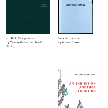
STRATA. Mining Silence
Nervous Systems
by Yasmin Afschar, Bernhard C.
by Anselm Franke
Schär,…