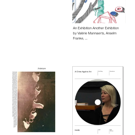
An Exhibition Another Exhibition
by Valérie Mannaerts, Anselm
Franke, …