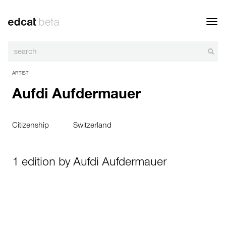
Toggl
navig
ARTIST
Aufdi Aufdermauer
Citizenship
Switzerland
1 edition by Aufdi Aufdermauer