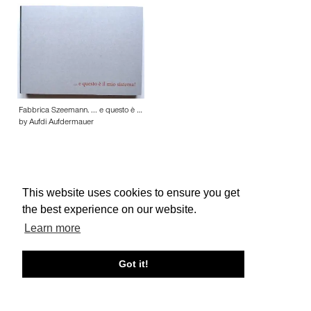
Fabbrica Szeemann. ... e questo è …
by Aufdi Aufdermauer
This website uses cookies to ensure you get
the best experience on our website.
About edcat
Send Feedback
Get Help
Learn more
© edcat 2026
Privacy Policy
Cookie Policy
Terms and Conditions
Got it!