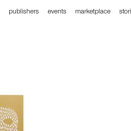
publishers
events
marketplace
stor