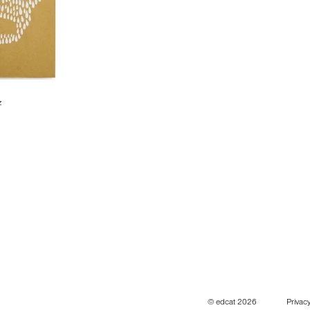
z
© edcat 2026
Privacy