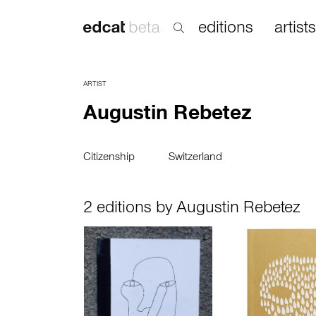
editions
artists
ARTIST
Augustin Rebetez
Citizenship
Switzerland
2 editions by Augustin Rebetez