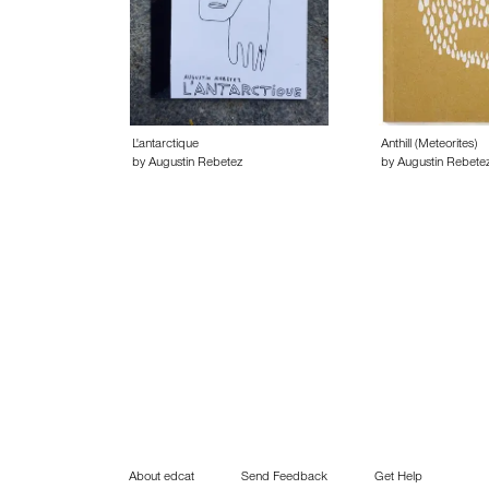
L'antarctique
Anthill (Meteorites)
by Augustin Rebetez
by Augustin Rebete
About edcat
Send Feedback
Get Help