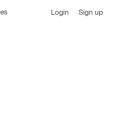
ies
Login
Sign up