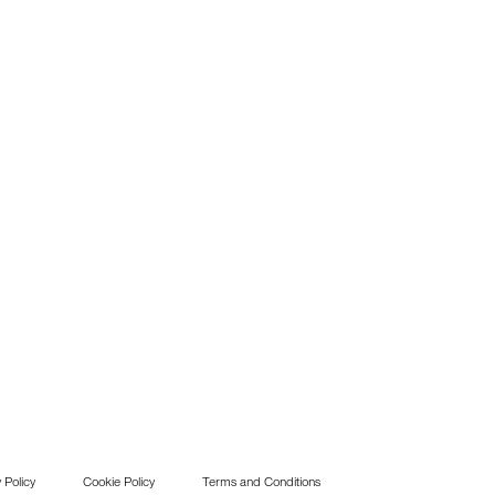
 Policy
Cookie Policy
Terms and Conditions