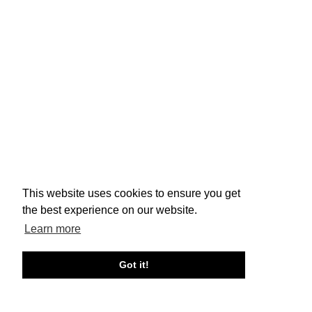
This website uses cookies to ensure you get
the best experience on our website.
Learn more
Got it!