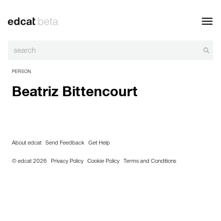
Toggl
navig
PERSON
Beatriz Bittencourt
About edcat
Send Feedback
Get Help
© edcat 2026
Privacy Policy
Cookie Policy
Terms and Conditions