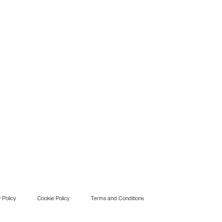
 Policy
Cookie Policy
Terms and Conditions